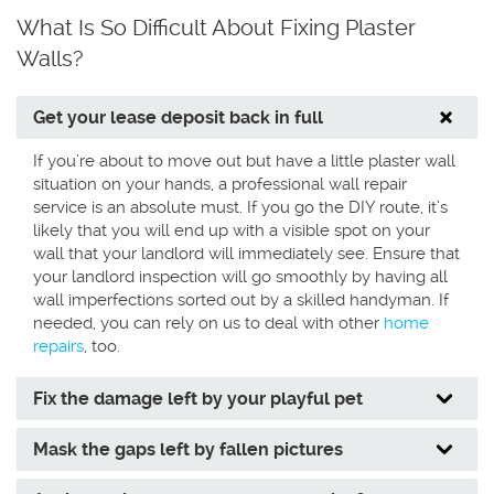
What Is So Difficult About Fixing Plaster
Walls?
Get your lease deposit back in full
If you’re about to move out but have a little plaster wall
situation on your hands, a professional wall repair
service is an absolute must. If you go the DIY route, it’s
likely that you will end up with a visible spot on your
wall that your landlord will immediately see. Ensure that
your landlord inspection will go smoothly by having all
wall imperfections sorted out by a skilled handyman. If
needed, you can rely on us to deal with other
home
repairs
, too.
Fix the damage left by your playful pet
Mask the gaps left by fallen pictures