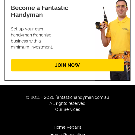
Become a Fantastic
Handyman
Set up your own
handyman franchise
business with a
minimum investment.
JOIN NOW
© 2011 - 2026 fantastichandyman.com.au
All rights reserved
Our Services
Home Repairs
Home Renovation