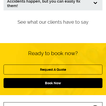
Accidents happen, but you can easily fix
them!
See what our clients have to say
Ready to book now?
Request A Quote
Book Now