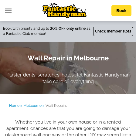
Book
Book with priority and up to
20% OFF only online
as
Check member slots
a Fantastic Club member!
Wall Repair in Melbourne
Plaster dents, scratches, holes… let Fantastic Handyman
take care of everything
Home
»
Melbourne
»
Wall Repairs
Whether you live in your own house or in a rented
apartment, chances are that you are going to damage your
plasterboard wall one way or the other. DIY may seem like a