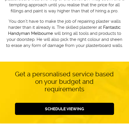
tempting approach until you realise that the price for all
fillings and paint is way higher than that of hiring a pro.
You don’t have to make the job of repairing plaster walls
harder than it already is. The skilled plasterer at
Fantastic
Handyman Melbourne
will bring all tools and products to
your doorstep. He will also pick the right colour and sheen
to erase any form of damage from your plasterboard walls.
Get a personalised service based
on your budget and
requirements
SCHEDULE VIEWING