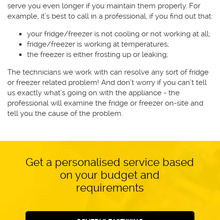
serve you even longer if you maintain them properly. For
example, it’s best to call in a professional, if you find out that:
your fridge/freezer is not cooling or not working at all;
fridge/freezer is working at temperatures;
the freezer is either frosting up or leaking;
The technicians we work with can resolve any sort of fridge
or freezer related problem! And don’t worry if you can’t tell
us exactly what’s going on with the appliance - the
professional will examine the fridge or freezer on-site and
tell you the cause of the problem.
Get a personalised service based
on your budget and
requirements