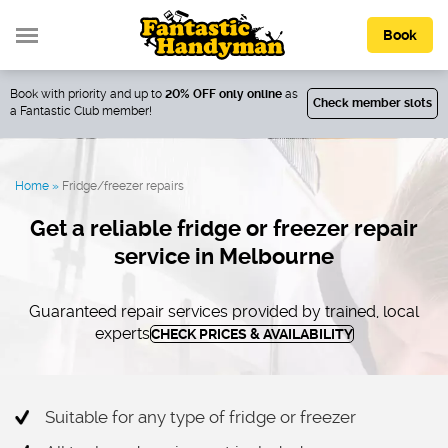
Book
Book with priority and up to
20% OFF only online
as
Check member slots
a Fantastic Club member!
Home
»
Fridge/freezer repairs
Get a reliable fridge or freezer repair
service in Melbourne
Guaranteed repair services provided by trained, local
experts
CHECK PRICES & AVAILABILITY
Suitable for any type of fridge or freezer