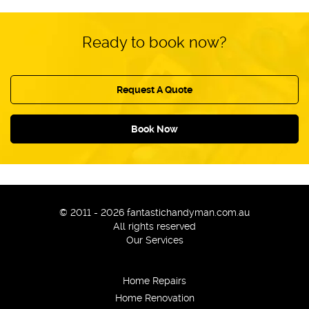
Ready to book now?
Request A Quote
Book Now
© 2011 - 2026 fantastichandyman.com.au
All rights reserved
Our Services
Home Repairs
Home Renovation