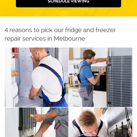
SCHEDULE VIEWING
4 reasons to pick our fridge and freezer
repair services in Melbourne