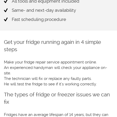
All tools and equipment included
Same- and next-day availability
Fast scheduling procedure
Get your fridge running again in 4 simple
steps
Make your fridge repair service appointment online.
An experienced handyman will check your appliance on-
site.
The technician will fix or replace any faulty parts.
He will test the fridge to see if it’s working correctly.
The types of fridge or freezer issues we can
fix
Fridges have an average lifespan of 14 years, but they can