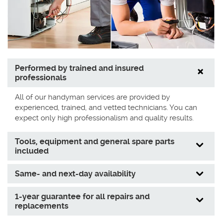
Performed by trained and insured
professionals
All of our handyman services are provided by
experienced, trained, and vetted technicians. You can
expect only high professionalism and quality results.
Tools, equipment and general spare parts
included
Same- and next-day availability
1-year guarantee for all repairs and
replacements