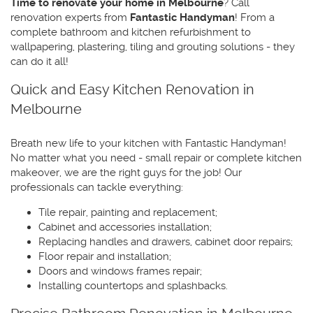
Time to renovate your home in Melbourne
? Call
renovation experts from
Fantastic Handyman
! From a
complete bathroom and kitchen refurbishment to
wallpapering, plastering, tiling and grouting solutions - they
can do it all!
Quick and Easy Kitchen Renovation in
Melbourne
Breath new life to your kitchen with Fantastic Handyman!
No matter what you need - small repair or complete kitchen
makeover, we are the right guys for the job! Our
professionals can tackle everything:
Tile repair, painting and replacement;
Cabinet and accessories installation;
Replacing handles and drawers, cabinet door repairs;
Floor repair and installation;
Doors and windows frames repair;
Installing countertops and splashbacks.