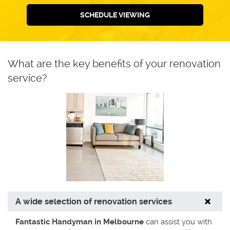
SCHEDULE VIEWING
What are the key benefits of your renovation
service?
A wide selection of renovation services
Fantastic Handyman in Melbourne
can assist you with