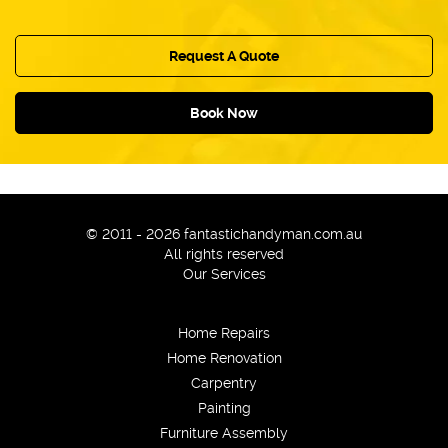
Offering a fast response to remedy possible
but unlikely mishaps with the service;
Following strictly industry regulations and
Request A Quote
standards.
Book Now
© 2011 - 2026 fantastichandyman.com.au
All rights reserved
Our Services
Home Repairs
Home Renovation
Carpentry
Painting
Furniture Assembly