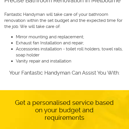
Precise Bathroom Renovation in Melbourne
Fantastic Handyman will take care of your bathroom
renovation within the set budget and the expected time for
the job. We will take care of:
Mirror mounting and replacement;
Exhaust fan Installation and repair;
Accessories installation - toilet roll holders, towel rails,
soap holder
Vanity repair and installation
Your Fantastic Handyman Can Assist You With:
Get a personalised service based
on your budget and
requirements