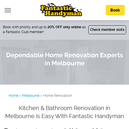
Book
Book with priority and up to
20% OFF only online
as
Check member slots
a Fantastic Club member!
Dependable Home Renovation Experts
in Melbourne
Home
»
Melbourne
»
Home Renovation
Kitchen & Bathroom Renovation in
Melbourne is Easy With Fantastic Handyman