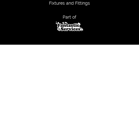
Fixtures and Fittings
Part of