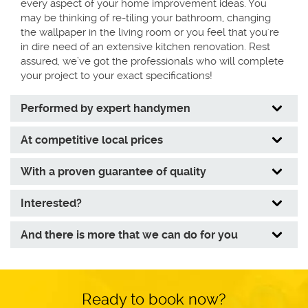
every aspect of your home improvement ideas. You
may be thinking of re-tiling your bathroom, changing
the wallpaper in the living room or you feel that you're
in dire need of an extensive kitchen renovation. Rest
assured, we’ve got the professionals who will complete
your project to your exact specifications!
Performed by expert handymen
At competitive local prices
With a proven guarantee of quality
Interested?
Tracking regularly the level of job
And there is more that we can do for you
performance of the handymen and
technicians;
Organising systematic trainings for them, in
accordance with the service standards of the
Ready to book now?
Fantastic brand;