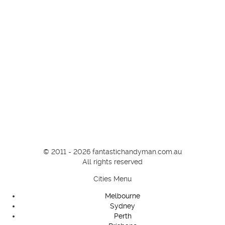
© 2011 - 2026 fantastichandyman.com.au
All rights reserved
Cities Menu
Melbourne
Sydney
Perth