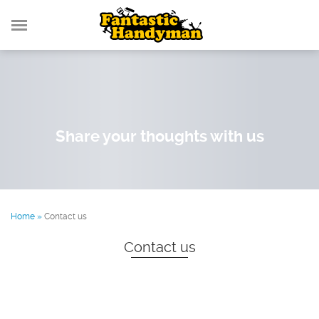
Share your thoughts with us
Home
»
Contact us
Contact us