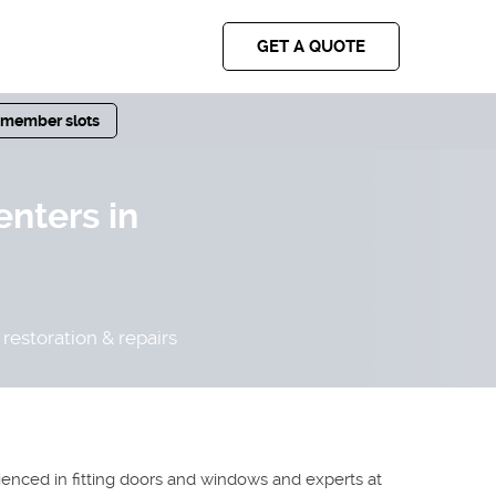
GET A QUOTE
 member slots
enters in
restoration & repairs
rienced in fitting doors and windows and experts at