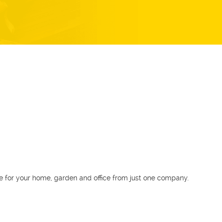
Download our app
GoFantastic is the first Australian app to instantly
book any service for your home, garden and
office from just one company.