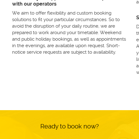
a
with our operators
We aim to offer flexibility and custom booking
S
solutions to fit your particular circumstances. So to
avoid the disruption of your daily routine, we are
D
prepared to work around your timetable. Weekend
t
and public holiday bookings, as well as appointments
e
in the evenings, are available upon request. Short-
A
notice service requests are subject to availability.
y
l
a
w
Ready to book now?