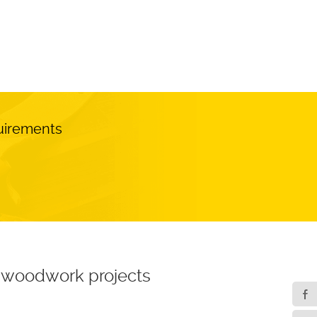
quirements
ur woodwork projects