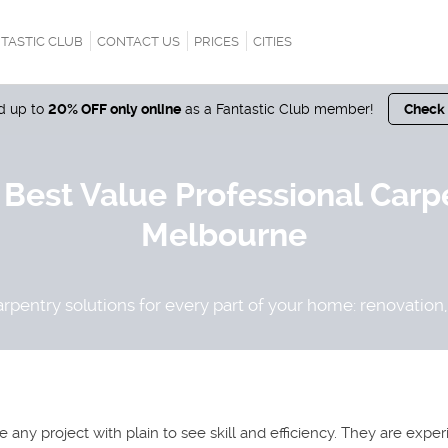
TASTIC CLUB
CONTACT US
PRICES
CITIES
nd up to
20% OFF only online
as a Fantastic Club member!
Check
 Best Value Professional Carp
Melbourne
rpentry solutions for every part of your home: renovation, 
any project with plain to see skill and efficiency. They are expe