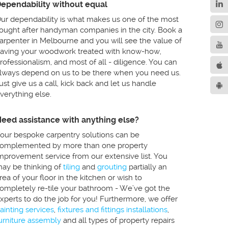
ependability without equal
ur dependability is what makes us one of the most
ought after handyman companies in the city. Book a
arpenter in Melbourne and you will see the value of
aving your woodwork treated with know-how,
rofessionalism, and most of all - diligence. You can
lways depend on us to be there when you need us.
ust give us a call, kick back and let us handle
verything else.
eed assistance with anything else?
our bespoke carpentry solutions can be
omplemented by more than one property
mprovement service from our extensive list. You
ay be thinking of
tiling
and
grouting
partially an
rea of your floor in the kitchen or wish to
ompletely re-tile your bathroom - We’ve got the
xperts to do the job for you! Furthermore, we offer
ainting services
,
fixtures and fittings installations
,
urniture assembly
and all types of property repairs