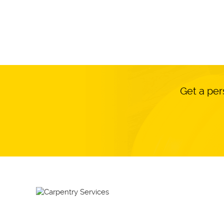
Get a per