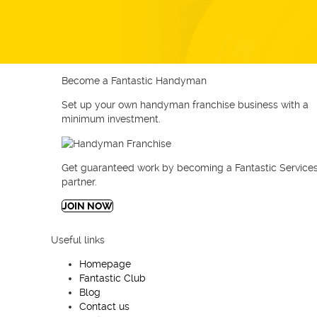
Become a Fantastic Handyman
Set up your own handyman franchise business with a
minimum investment.
Get guaranteed work by
becoming a Fantastic Services
partner.
JOIN NOW