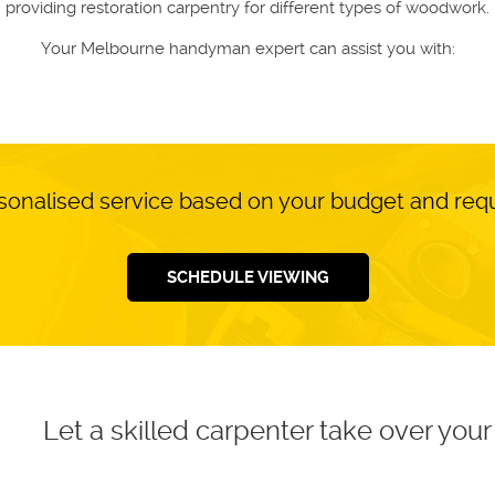
providing restoration carpentry for different types of woodwork.
Your Melbourne handyman expert can assist you with:
sonalised service based on your budget and re
SCHEDULE VIEWING
Let a skilled carpenter take over yo