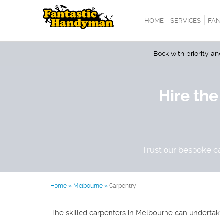
HOME
SERVICES
FAN
Book with priority a
Hire the
Trust our bespoke ca
Home
»
Melbourne
»
Carpentry
The skilled carpenters in Melbourne can undertake 