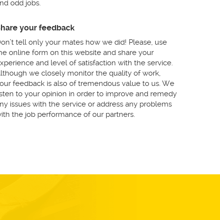
nd odd jobs.
hare your feedback
on’t tell only your mates how we did! Please, use
he online form on this website and share your
xperience and level of satisfaction with the service.
lthough we closely monitor the quality of work,
our feedback is also of tremendous value to us. We
isten to your opinion in order to improve and remedy
ny issues with the service or address any problems
ith the job performance of our partners.