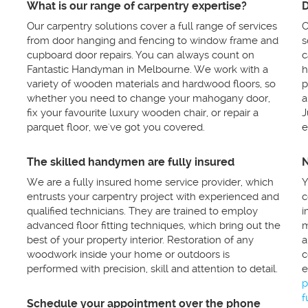
What is our range of carpentry expertise?
D
Our carpentry solutions cover a full range of services
O
from door hanging and fencing to window frame and
s
cupboard door repairs. You can always count on
c
Fantastic Handyman in Melbourne. We work with a
h
variety of wooden materials and hardwood floors, so
p
whether you need to change your mahogany door,
a
fix your favourite luxury wooden chair, or repair a
J
parquet floor, we've got you covered.
e
The skilled handymen are fully insured
N
We are a fully insured home service provider, which
Y
entrusts your carpentry project with experienced and
c
qualified technicians. They are trained to employ
i
advanced floor fitting techniques, which bring out the
m
best of your property interior. Restoration of any
a
woodwork inside your home or outdoors is
c
performed with precision, skill and attention to detail.
e
p
f
Schedule your appointment over the phone