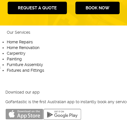
REQUEST A QUOTE
BOOK NOW
Our Services
Useful links
Home Repairs
Homepage
Home Renovation
Fantastic Club
Carpentry
Blog
Painting
Contact us
Furniture Assembly
Cookies Policy
Fixtures and Fittings
Privacy Policy
Terms and Conditions
Melbourne
Sydney
Perth
Brisbane