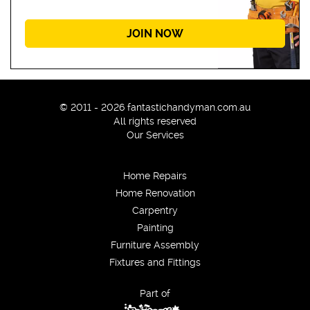
JOIN NOW
© 2011 - 2026 fantastichandyman.com.au
All rights reserved
Our Services
Home Repairs
Home Renovation
Carpentry
Painting
Furniture Assembly
Fixtures and Fittings
Part of