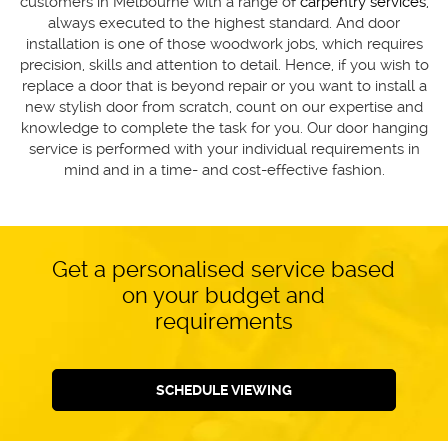
customers in Melbourne with a range of
carpentry services
,
always executed to the highest standard. And door
installation is one of those woodwork jobs, which requires
precision, skills and attention to detail. Hence, if you wish to
replace a door that is beyond repair or you want to install a
new stylish door from scratch, count on our expertise and
knowledge to complete the task for you. Our door hanging
service is performed with your individual requirements in
mind and in a time- and cost-effective fashion.
Get a personalised service based
on your budget and
requirements
SCHEDULE VIEWING