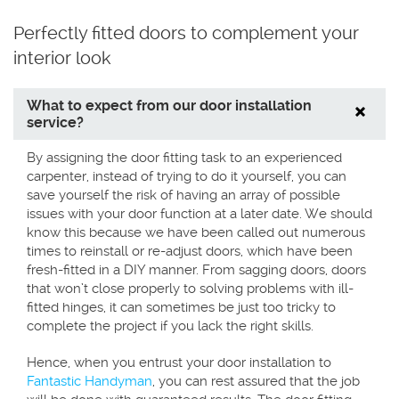
Perfectly fitted doors to complement your
interior look
What to expect from our door installation
service?
By assigning the door fitting task to an experienced
carpenter, instead of trying to do it yourself, you can
save yourself the risk of having an array of possible
issues with your door function at a later date. We should
know this because we have been called out numerous
times to reinstall or re-adjust doors, which have been
fresh-fitted in a DIY manner. From sagging doors, doors
that won’t close properly to solving problems with ill-
fitted hinges, it can sometimes be just too tricky to
complete the project if you lack the right skills.
Hence, when you entrust your door installation to
Fantastic Handyman
, you can rest assured that the job