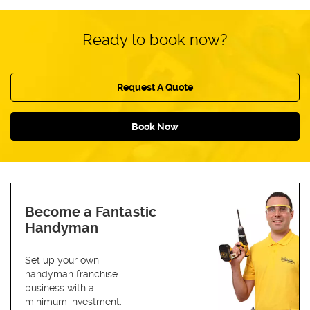
Ready to book now?
Request A Quote
Book Now
Become a Fantastic
Handyman
Set up your own
handyman franchise
business with a
minimum investment.