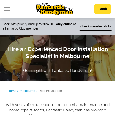
Book
Book with priority and up to
20% OFF only online
as
Check member slots
a Fantastic Club member!
Hire an Experienced Door Installation
Specialist in Melbourne
Get it right with Fantastic Handyman!
Home
»
Melbourne
»
Door Installation
With years of experience in the property maintenance and
home repairs sector, Fantastic Handyman has provided