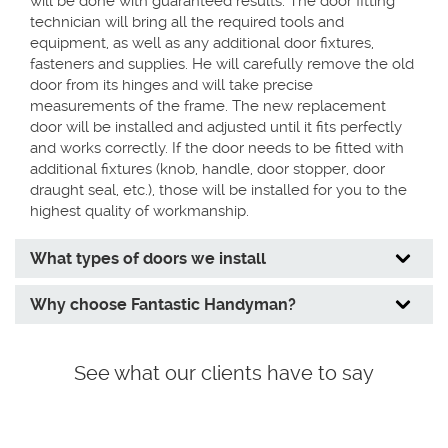
will be done with guaranteed results. The door fitting
technician will bring all the required tools and
equipment, as well as any additional door fixtures,
fasteners and supplies. He will carefully remove the old
door from its hinges and will take precise
measurements of the frame. The new replacement
door will be installed and adjusted until it fits perfectly
and works correctly. If the door needs to be fitted with
additional fixtures (knob, handle, door stopper, door
draught seal, etc.), those will be installed for you to the
highest quality of workmanship.
What types of doors we install
Why choose Fantastic Handyman?
See what our clients have to say