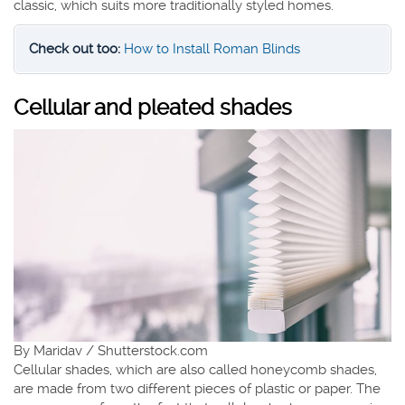
classic, which suits more traditionally styled homes.
Check out too:
How to Install Roman Blinds
Cellular and pleated shades
By Maridav / Shutterstock.com
Cellular shades, which are also called honeycomb shades,
are made from two different pieces of plastic or paper. The