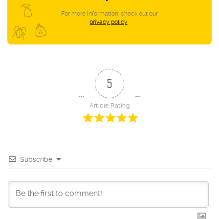
For more information, check out our
privacy policy
.
5
Article Rating
Subscribe