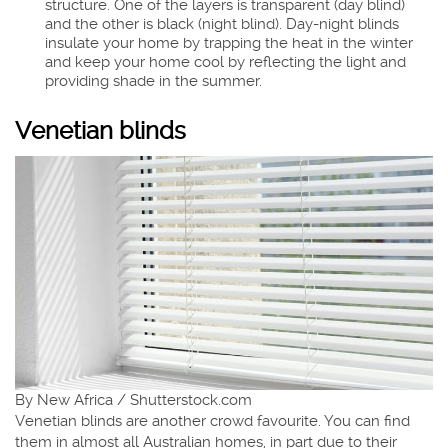
structure. One of the layers is transparent (day blind)
and the other is black (night blind). Day-night blinds
insulate your home by trapping the heat in the winter
and keep your home cool by reflecting the light and
providing shade in the summer.
Venetian blinds
By New Africa / Shutterstock.com
Venetian blinds are another crowd favourite. You can find
them in almost all Australian homes, in part due to their