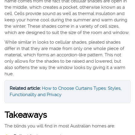
name comes from the fact that cellular shades are open in
the middle, which creates a pocket, otherwise known as a
cell. Cells provide sound as well as thermal insulation and
keep your home cool during the summer and warm during
the winter. These shades come in a variety of cell sizes,
which are designed to suit the size of the room and window.
While similar in looks to cellular shades, pleated shades
differ in that they are made from only one whole piece of
material, which forms an accordion-like pattern. This not
only allows for the shades to be raised and lowered, but
also softens the way the window looks by giving it a warm
hue.
Related article:
How to Choose Curtains Types: Styles,
Functionality and Privacy
Takeaways
The blinds you will find in most Australian homes are: