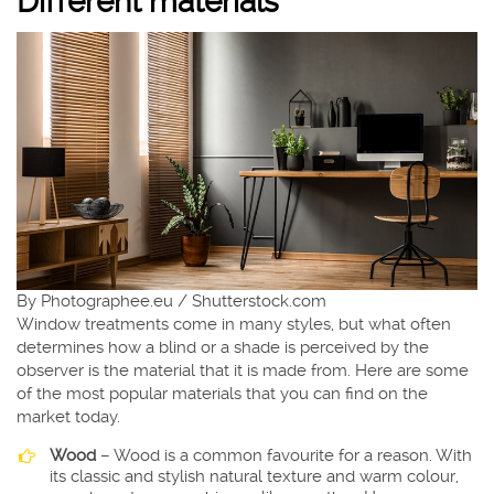
Different materials
By Photographee.eu / Shutterstock.com
Window treatments come in many styles, but what often
determines how a blind or a shade is perceived by the
observer is the material that it is made from. Here are some
of the most popular materials that you can find on the
market today.
Wood
– Wood is a common favourite for a reason. With
its classic and stylish natural texture and warm colour,