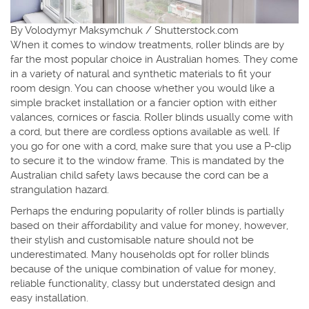
By Volodymyr Maksymchuk / Shutterstock.com
When it comes to window treatments, roller blinds are by
far the most popular choice in Australian homes. They come
in a variety of natural and synthetic materials to fit your
room design. You can choose whether you would like a
simple bracket installation or a fancier option with either
valances, cornices or fascia. Roller blinds usually come with
a cord, but there are cordless options available as well. If
you go for one with a cord, make sure that you use a P-clip
to secure it to the window frame. This is mandated by the
Australian child safety laws because the cord can be a
strangulation hazard.
Perhaps the enduring popularity of roller blinds is partially
based on their affordability and value for money, however,
their stylish and customisable nature should not be
underestimated. Many households opt for roller blinds
because of the unique combination of value for money,
reliable functionality, classy but understated design and
easy installation.