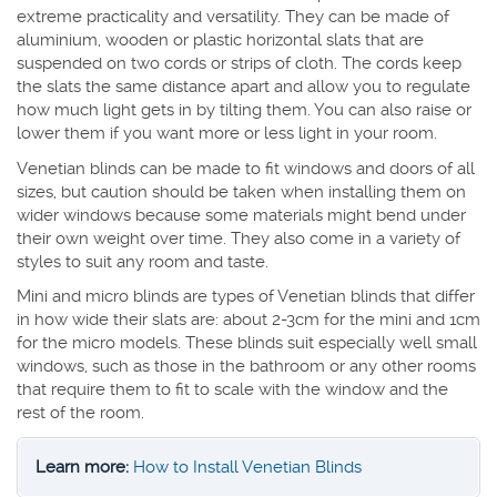
extreme practicality and versatility. They can be made of
aluminium, wooden or plastic horizontal slats that are
suspended on two cords or strips of cloth. The cords keep
the slats the same distance apart and allow you to regulate
how much light gets in by tilting them. You can also raise or
lower them if you want more or less light in your room.
Venetian blinds can be made to fit windows and doors of all
sizes, but caution should be taken when installing them on
wider windows because some materials might bend under
their own weight over time. They also come in a variety of
styles to suit any room and taste.
Mini and micro blinds are types of Venetian blinds that differ
in how wide their slats are: about 2-3cm for the mini and 1cm
for the micro models. These blinds suit especially well small
windows, such as those in the bathroom or any other rooms
that require them to fit to scale with the window and the
rest of the room.
Learn more:
How to Install Venetian Blinds