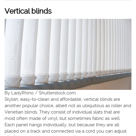
Vertical blinds
By LadyRhino / Shutterstock.com
Stylish, easy-to-clean and affordable, vertical blinds are
another popular choice, albeit not as ubiquitous as roller and
Venetian blinds. They consist of individual slats that are
most often made of vinyl, but sometimes fabric as well.
Each panel hangs individually, but because they are all
placed on a track and connected via a cord you can adjust