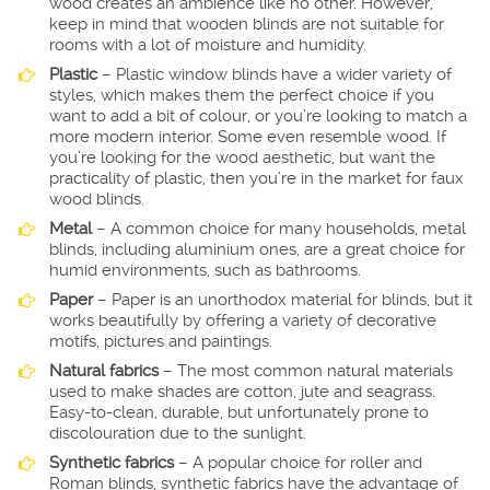
wood creates an ambience like no other. However,
keep in mind that wooden blinds are not suitable for
rooms with a lot of moisture and humidity.
Plastic
– Plastic window blinds have a wider variety of
styles, which makes them the perfect choice if you
want to add a bit of colour, or you’re looking to match a
more modern interior. Some even resemble wood. If
you’re looking for the wood aesthetic, but want the
practicality of plastic, then you’re in the market for faux
wood blinds.
Metal
– A common choice for many households, metal
blinds, including aluminium ones, are a great choice for
humid environments, such as bathrooms.
Paper
– Paper is an unorthodox material for blinds, but it
works beautifully by offering a variety of decorative
motifs, pictures and paintings.
Natural fabrics
– The most common natural materials
used to make shades are cotton, jute and seagrass.
Easy-to-clean, durable, but unfortunately prone to
discolouration due to the sunlight.
Synthetic fabrics
– A popular choice for roller and
Roman blinds, synthetic fabrics have the advantage of