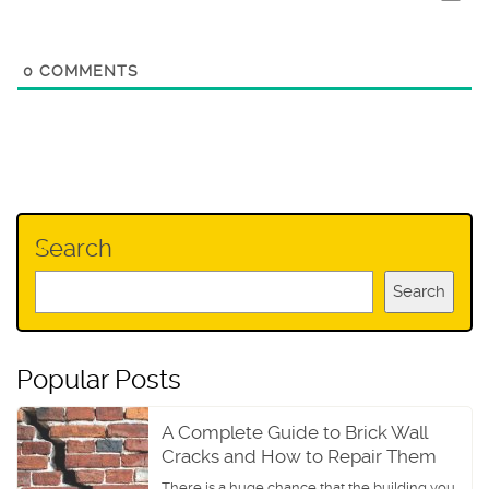
0
COMMENTS
Search
Search
Popular Posts
A Complete Guide to Brick Wall
Cracks and How to Repair Them
There is a huge chance that the building you