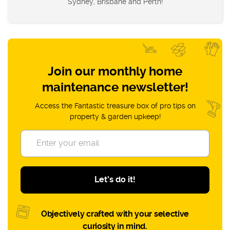
Sydney, Brisbane and Perth!
Join our monthly home
maintenance newsletter!
Access the Fantastic treasure box of pro tips on
property & garden upkeep!
Let’s do it!
Objectively crafted with your selective
curiosity in mind.