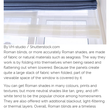
By VH-studio / Shutterstock.com
Roman blinds, or more accurately Roman shades, are made
of fabric or natural materials such as seagrass. The way they
work is by folding into themselves when being raised and
flattening out when lowered. Because the panels create
quite a large stack of fabric when folded, part of the
viewable space of the window is covered by it.
You can get Roman shades in many colours, prints and
textures, but more neutral shades like tan, grey, and off-
white tend to be the popular choice among homeowners.
They are also offered with additional blackout, light-filtering
or thermal layers. Overall, Roman blinds are a timeless