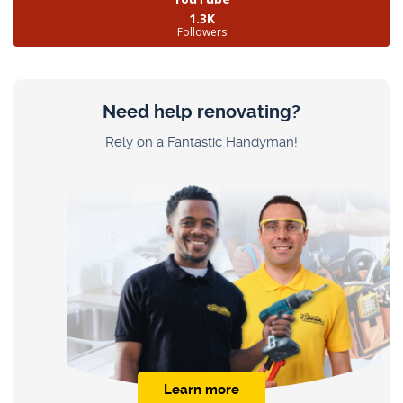
1.3K
Followers
Need help renovating?
Rely on a Fantastic Handyman!
Learn more