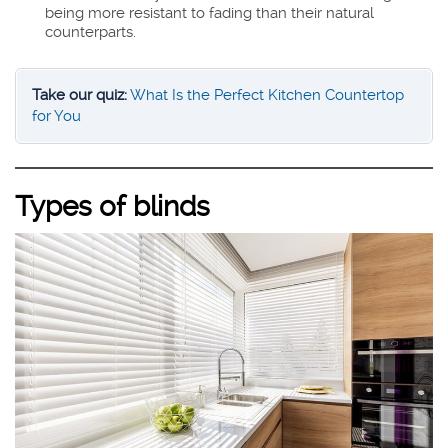
being more resistant to fading than their natural
counterparts.
Take our quiz:
What Is the Perfect Kitchen Countertop
for You
Types of blinds