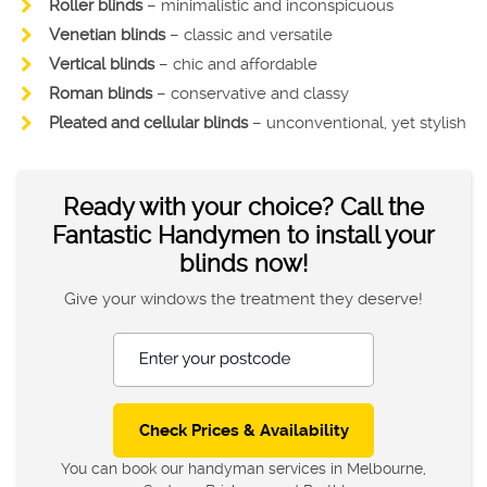
Roller blinds
– minimalistic and inconspicuous
Venetian blinds
– classic and versatile
Vertical blinds
– chic and affordable
Roman blinds
– conservative and classy
Pleated and cellular blinds
– unconventional, yet stylish
Ready with your choice? Call the
Fantastic Handymen to install your
blinds now!
Give your windows the treatment they deserve!
Enter your postcode
You can book our handyman services in Melbourne,