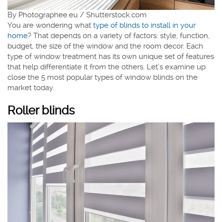
By Photographee.eu / Shutterstock.com
You are wondering what
type of blinds to install in your
home
? That depends on a variety of factors: style, function,
budget, the size of the window and the room decor. Each
type of window treatment has its own unique set of features
that help differentiate it from the others. Let’s examine up
close the 5 most popular types of window blinds on the
market today.
Roller blinds