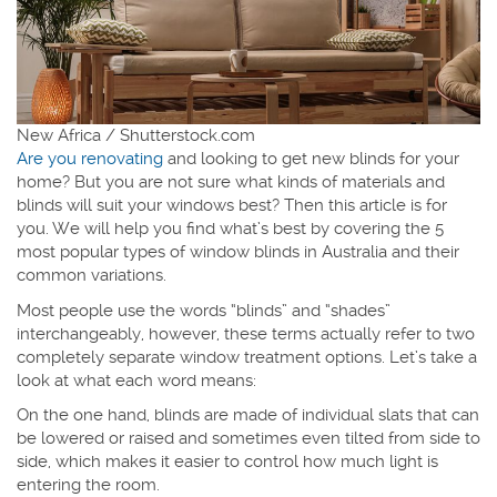
New Africa / Shutterstock.com
Are you renovating
and looking to get new blinds for your
home? But you are not sure what kinds of materials and
blinds will suit your windows best? Then this article is for
you. We will help you find what’s best by covering the 5
most popular types of window blinds in Australia and their
common variations.
Most people use the words “blinds” and “shades”
interchangeably, however, these terms actually refer to two
completely separate window treatment options. Let’s take a
look at what each word means:
On the one hand, blinds are made of individual slats that can
be lowered or raised and sometimes even tilted from side to
side, which makes it easier to control how much light is
entering the room.