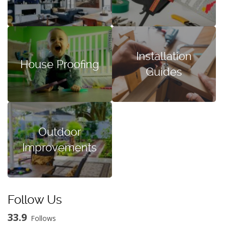
Installation
House Proofing
Guides
Outdoor
Improvements
Follow Us
33.9
Follows