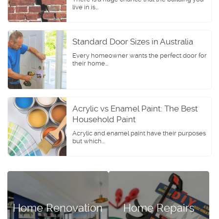
live in is...
Standard Door Sizes in Australia
Every homeowner wants the perfect door for
their home...
Acrylic vs Enamel Paint: The Best
Household Paint
Acrylic and enamel paint have their purposes
but which...
Home Renovation
Home Repairs