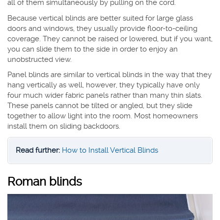
all of them simultaneously by pulling on the cord.
Because vertical blinds are better suited for large glass
doors and windows, they usually provide floor-to-ceiling
coverage. They cannot be raised or lowered, but if you want,
you can slide them to the side in order to enjoy an
unobstructed view.
Panel blinds are similar to vertical blinds in the way that they
hang vertically as well, however, they typically have only
four much wider fabric panels rather than many thin slats.
These panels cannot be tilted or angled, but they slide
together to allow light into the room. Most homeowners
install them on sliding backdoors.
Read further:
How to Install Vertical Blinds
Roman blinds