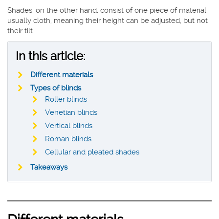
Shades, on the other hand, consist of one piece of material,
usually cloth, meaning their height can be adjusted, but not
their tilt.
In this article:
Different materials
Types of blinds
Roller blinds
Venetian blinds
Vertical blinds
Roman blinds
Cellular and pleated shades
Takeaways