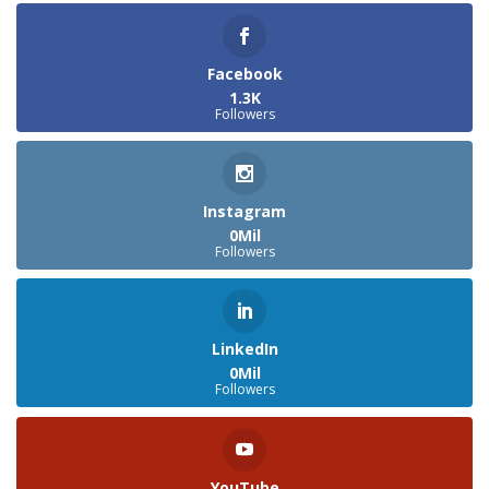
Facebook
1.3K
Followers
Instagram
0Mil
Followers
LinkedIn
0Mil
Followers
YouTube