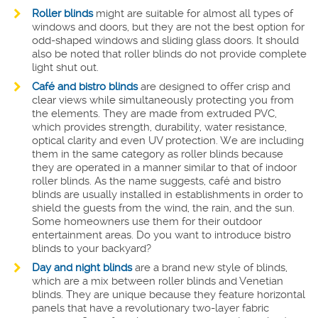
Roller blinds
might are suitable for almost all types of
windows and doors, but they are not the best option for
odd-shaped windows and sliding glass doors. It should
also be noted that roller blinds do not provide complete
light shut out.
Café and bistro blinds
are designed to offer crisp and
clear views while simultaneously protecting you from
the elements. They are made from extruded PVC,
which provides strength, durability, water resistance,
optical clarity and even UV protection. We are including
them in the same category as roller blinds because
they are operated in a manner similar to that of indoor
roller blinds. As the name suggests, café and bistro
blinds are usually installed in establishments in order to
shield the guests from the wind, the rain, and the sun.
Some homeowners use them for their outdoor
entertainment areas. Do you want to introduce bistro
blinds to your backyard?
Day and night blinds
are a brand new style of blinds,
which are a mix between roller blinds and Venetian
blinds. They are unique because they feature horizontal
panels that have a revolutionary two-layer fabric