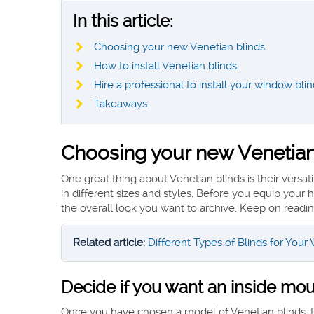
In this article:
Choosing your new Venetian blinds
How to install Venetian blinds
Hire a professional to install your window bli
Takeaways
Choosing your new Venetian
One great thing about Venetian blinds is their versat
in different sizes and styles. Before you equip you
the overall look you want to archive. Keep on reading
Related article:
Different Types of Blinds for You
Decide if you want an inside mo
Once you have chosen a model of Venetian blinds, the