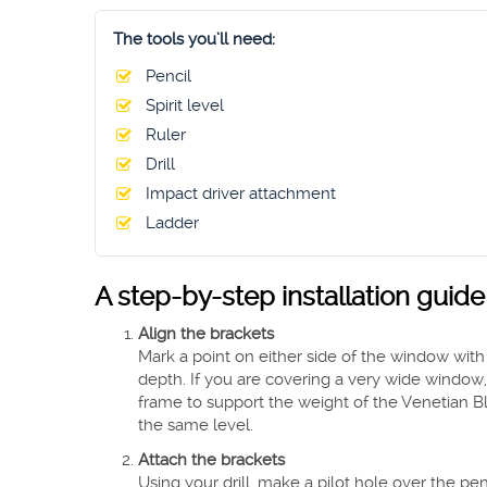
The tools you’ll need:
Pencil
Spirit level
Ruler
Drill
Impact driver attachment
Ladder
A step-by-step installation guide
Align the brackets
Mark a point on either side of the window with
depth. If you are covering a very wide window,
frame to support the weight of the Venetian Bli
the same level.
Attach the brackets
Using your drill, make a pilot hole over the pe