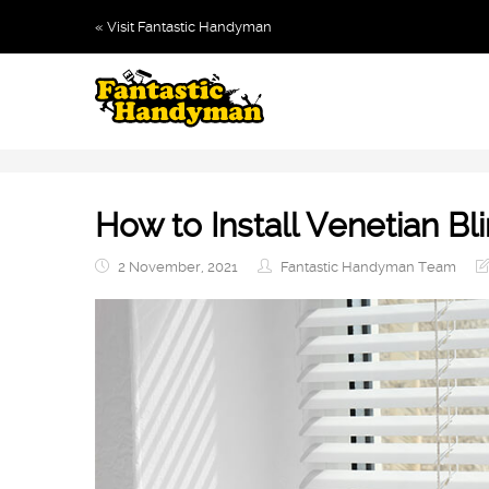
« Visit Fantastic Handyman
How to Install Venetian Bl
2 November, 2021
Fantastic Handyman Team