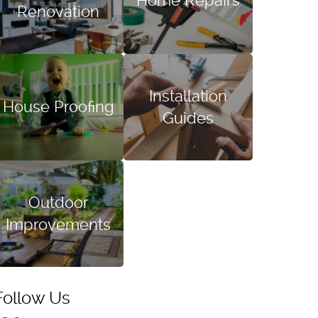
Home Repairs
Renovation
Installation
House Proofing
Guides
Outdoor
Improvements
Follow Us