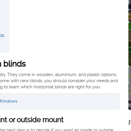
nds
 blinds
ility. They come in wooden, aluminium, and plastic options,
r home with new blinds, you should consider your needs and
 to learn which horizontal blinds are right for you.
r Windows
unt or outside mount
 next step is to decide if you want an inside or outside