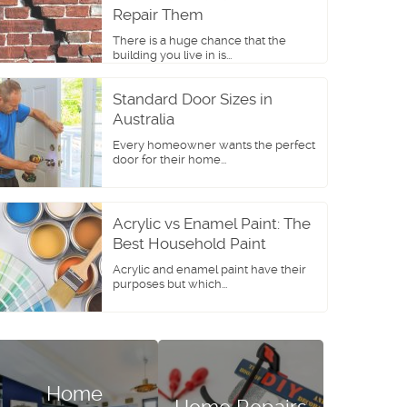
Repair Them
There is a huge chance that the
building you live in is...
Standard Door Sizes in
Australia
Every homeowner wants the perfect
door for their home...
Acrylic vs Enamel Paint: The
Best Household Paint
Acrylic and enamel paint have their
purposes but which...
Home