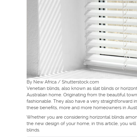
By New Africa / Shutterstock.com
Venetian blinds, also known as slat blinds or horizont
Australian home. Originating from the beautiful town
fashionable. They also have a very straightforward in
these benefits, more and more homeowners in Australi
Whether you are considering horizontal blinds among
the new design of your home, in this article, you will
blinds.