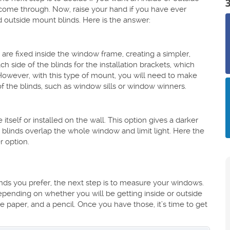
ll come through. Now, raise your hand if you have ever
 outside mount blinds. Here is the answer:
are fixed inside the window frame, creating a simpler,
 side of the blinds for the installation brackets, which
. However, with this type of mount, you will need to make
of the blinds, such as window sills or window winners.
tself or installed on the wall. This option gives a darker
 blinds overlap the whole window and limit light. Here the
r option.
s you prefer, the next step is to measure your windows.
epending on whether you will be getting inside or outside
 paper, and a pencil. Once you have those, it’s time to get