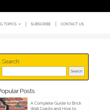
G TOPICS
SUBSCRIBE
CONTACT US
Search
Search
Popular Posts
A Complete Guide to Brick
Wall Cracks and How to