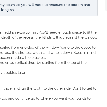
 way down, so you will need to measure the bottom and
 lengths.
en add an extra 10 mm. You’ll need enough space to fit the
he depth of the recess, the blinds will rub against the window
easuring from one side of the window frame to the opposite
re, use the shortest width, and write it down. Keep in mind
o accommodate the brackets.
nown as vertical drop, by starting from the top of the
troubles later.
itrave, and run the width to the other side. Don’t forget to
e top and continue up to where you want your blinds to