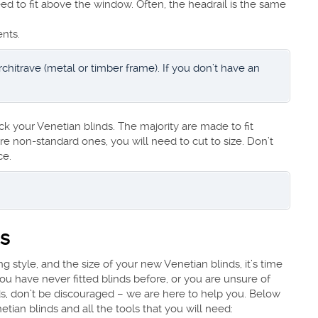
eed to fit above the window. Often, the headrail is the same
nts.
hitrave (metal or timber frame). If you don’t have an
.
ck your Venetian blinds. The majority are made to fit
e non-standard ones, you will need to cut to size. Don’t
ce.
ds
style, and the size of your new Venetian blinds, it’s time
you have never fitted blinds before, or you are unsure of
ds, don’t be discouraged – we are here to help you. Below
etian blinds and all the tools that you will need: