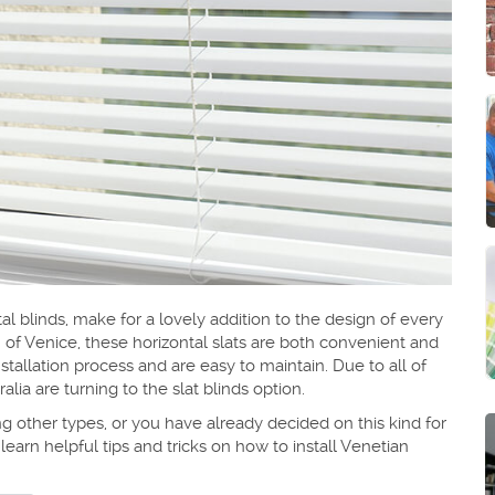
al blinds, make for a lovely addition to the design of every
 of Venice, these horizontal slats are both convenient and
stallation process and are easy to maintain. Due to all of
a are turning to the slat blinds option.
 other types, or you have already decided on this kind for
 learn helpful tips and tricks on how to install Venetian