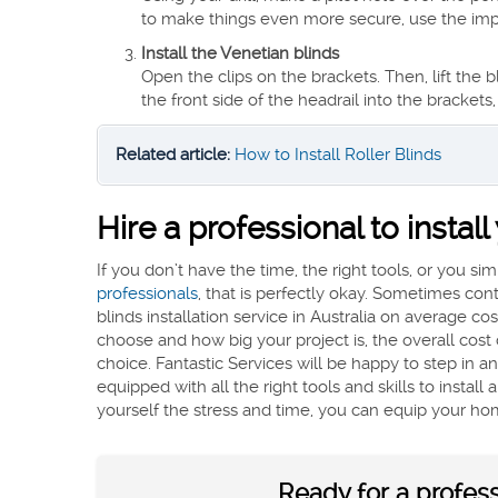
to make things even more secure, use the impac
Install the Venetian blinds
Open the clips on the brackets. Then, lift the
the front side of the headrail into the brackets,
Related article:
How to Install Roller Blinds
Hire a professional to instal
If you don’t have the time, the right tools, or you si
professionals
, that is perfectly okay. Sometimes co
blinds installation service in Australia on average 
choose and how big your project is, the overall cost c
choice. Fantastic Services will be happy to step in 
equipped with all the right tools and skills to instal
yourself the stress and time, you can equip your ho
Ready for a professi