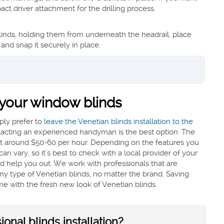
t driver attachment for the drilling process.
 blinds, holding them from underneath the headrail, place
 and snap it securely in place.
l your window blinds
mply prefer to
leave the Venetian blinds installation to the
ntacting an experienced handyman is the best option. The
cost around $50-60 per hour. Depending on the features you
an vary, so it’s best to check with a local provider of your
and help you out. We work with professionals that are
l any type of Venetian blinds, no matter the brand. Saving
me with the fresh new look of Venetian blinds.
onal blinds installation?