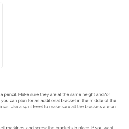
 a pencil. Make sure they are at the same height and/or
 you can plan for an additional bracket in the middle of the
nds. Use a spirit level to make sure all the brackets are on
ncil markings, and screw the brackets in place. If you want