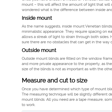
mount – this will affect the amount of light that wi
wondered what is the difference between inside and
Inside mount
As the name suggests, inside mount Venetian blinds 
minimalistic appearance. They require spacing on each
allows a streak of light to strain through both sides
sure there are no obstacles that can get in the way 
Outside mount
Outside mount blinds are fitted on the window frame i
and more private appearance to the property, as the
size of the blinds is not as important as with the othe
Measure and cut to size
Once you have determined which type of mount blind
The measuring technique will be slightly different d
mount blinds. All you need are a tape measure, some
to work.