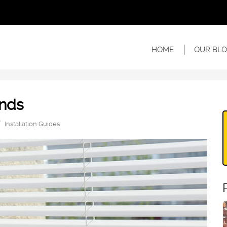
HOME
OUR BLO
inds
Installation Guides