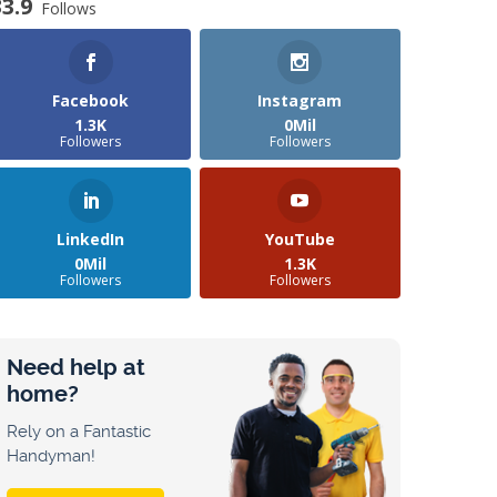
33.9
Follows
Facebook
Instagram
1.3K
0Mil
Followers
Followers
LinkedIn
YouTube
0Mil
1.3K
Followers
Followers
Need help at
home?
Rely on a Fantastic
Handyman!