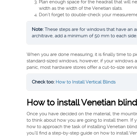
Plan enough space for the headrail that will n
width as the width of the Venetian slats.
Don’t forget to double-check your measureme
Note:
These steps are for windows that have an arc
architrave, add a minimum of 50 mm to each side
When you are done measuring, it is finally time to pi
standard-sized windows, however, if your windows ar
panic, most hardware stores offer a cut-to-size servi
Check too:
How to Install Vertical Blinds
How to install Venetian blin
Once you have decided on the material, the mounting 
to think about how you are going to install them. If 
how to approach the task of installing Venetian blin
you’ll find a step-by-step guide on how to install Ven