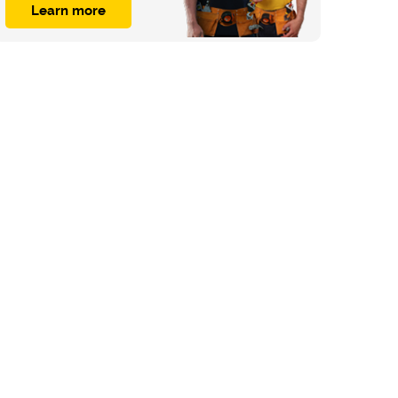
Learn more