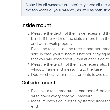
Note:
Not all windows are perfectly sized all the
the top width of your window, as well as both side
Inside mount
Measure the depth of the inside recess and th
blinds. If the width of the slats is more than t
and won’t work properly.
Place the tape inside the recess, and start m
side. In case your window is not perfectly squa
that you will need about 5 mm at each side t
Measure the length of the inside recess, also k
window frame and measuring to the base.
Double-check your measurements to avoid any 
Outside mount
Place your tape measure at one side of the arch
write down every time you measure.
Measure both side lengths by starting from th
end.