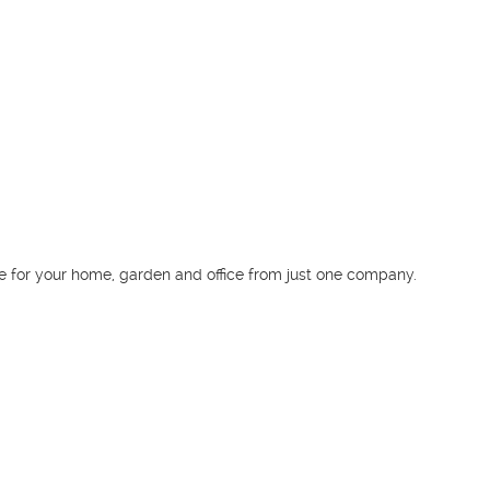
Download our app
GoFantastic is the first Australian app to instantly
book any service for your home, garden and
office from just one company.
© 2011 - 2026 fantastichandyman.com.au All rights reserved
Part of