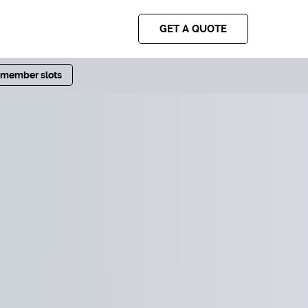
GET A QUOTE
 member slots