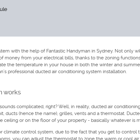
dule
tem with the help of Fantastic Handyman in Sydney. Not only will
bit of money from your electrical bills, thanks to the zoning functi
e the temperature in your house in both the winter and summer mo
 professional ducted air conditioning system installation.
m works
unds complicated, right? Well, in reality, ducted air conditionin
t, ducts (hence the name), grilles, vents and a thermostat. Ducte
he ceiling or on the floor of your property - basically whatever is
climate control system, due to the fact that you get to control t
rooms, you can adjust the thermostat to zone the warm or cool air o