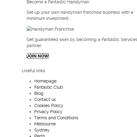
Become a Fantastic Handyman
Set up your own handyman franchise business with a
minimum investment.
Get guaranteed work by
becoming a Fantastic Services
partner.
JOIN NOW