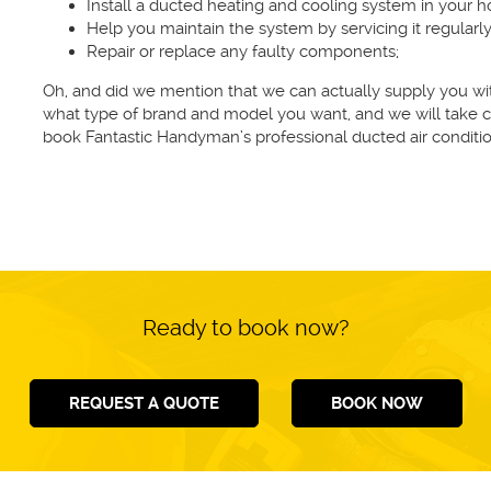
Install a ducted heating and cooling system in your 
Help you maintain the system by servicing it regularly
Repair or replace any faulty components;
Oh, and did we mention that we can actually supply you with
what type of brand and model you want, and we will take ca
book Fantastic Handyman’s professional ducted air conditio
Ready to book now?
REQUEST A QUOTE
BOOK NOW