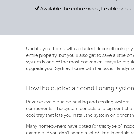
Available the entire week, flexible sche
Update your home with a ducted air conditioning sys
entire property, but you’ll also get to save a little 
system is one of the most convenient ways to regulat
upgrade your Sydney home with Fantastic Handyman’s
How the ducted air conditioning syste
Reverse cycle ducted heating and cooling system - so
components. The system consists of a big central uni
cool way that lets you install the system on either t
Many homeowners have opted for this type of indoor 
example, if you don't spend a lot of time in certain 