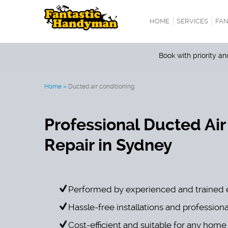
HOME
SERVICES
FAN
Book with priority a
Home
»
Ducted air conditioning
Professional Ducted Air
Repair in Sydney
Performed by experienced and trained 
Hassle-free installations and professiona
Cost-efficient and suitable for any home