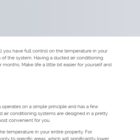
 you have full control on the temperature in your
ons of the system. Having a ducted air conditioning
nths. Make life a little bit easier for yourself and
g operates on a simple principle and has a few
d air conditioning systems are designed in a pretty
 most convenient for you.
he temperature in your entire property. For
nly to specific areas, which will significantly lower