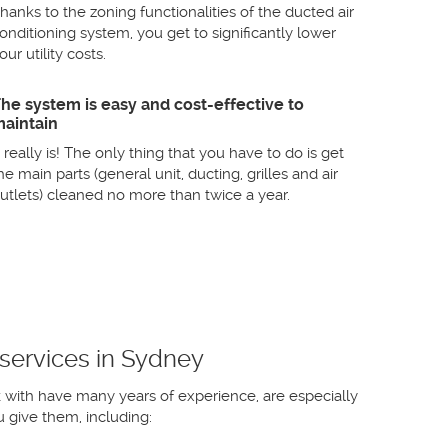
hanks to the zoning functionalities of the ducted air
onditioning system, you get to significantly lower
our utility costs.
he system is easy and cost-effective to
aintain
t really is! The only thing that you have to do is get
he main parts (general unit, ducting, grilles and air
utlets) cleaned no more than twice a year.
 services in Sydney
k with have many years of experience, are especially
 give them, including: