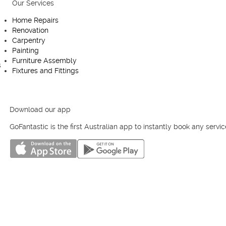
Our Services
Useful links
Home Repairs
Homepage
Renovation
Fantastic Club
Carpentry
Blog
Painting
Contact us
Furniture Assembly
Cookies Policy
Fixtures and Fittings
Privacy Policy
Terms and Conditions
Melbourne
Sydney
Perth
Brisbane