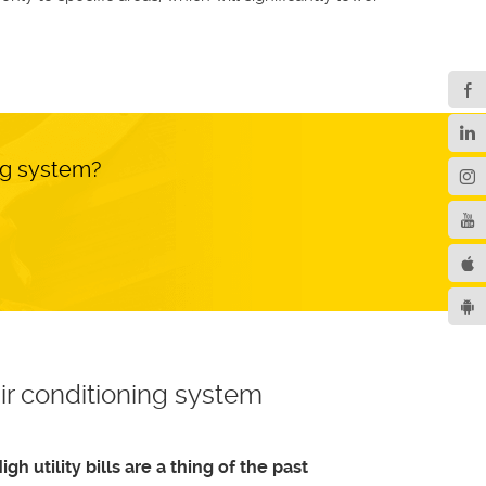
ng system?
ir conditioning system
igh utility bills are a thing of the past