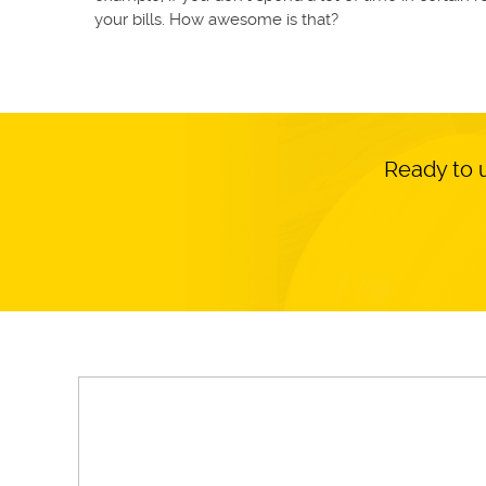
your bills. How awesome is that?
Ready to 