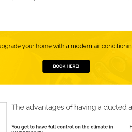
upgrade your home with a modern air conditioni
BOOK HERE!
The advantages of having a ducted a
You get to have full control on the climate in
H