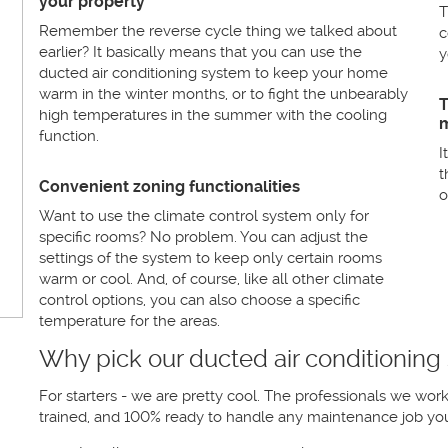
your property
T
Remember the reverse cycle thing we talked about
c
earlier? It basically means that you can use the
y
ducted air conditioning system to keep your home
warm in the winter months, or to fight the unbearably
T
high temperatures in the summer with the cooling
m
function.
I
t
Convenient zoning functionalities
o
Want to use the climate control system only for
specific rooms? No problem. You can adjust the
settings of the system to keep only certain rooms
warm or cool. And, of course, like all other climate
control options, you can also choose a specific
temperature for the areas.
Why pick our ducted air conditioning
For starters - we are pretty cool. The professionals we wor
trained, and 100% ready to handle any maintenance job you