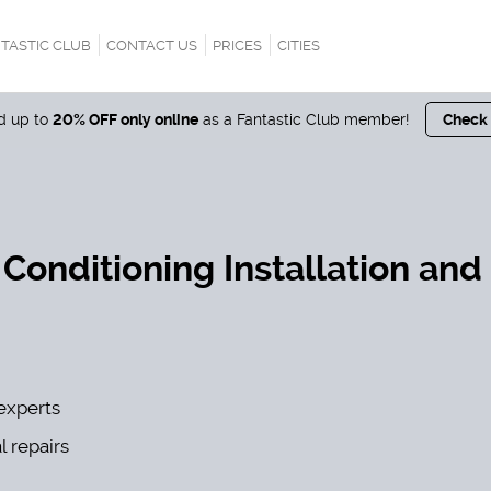
TASTIC CLUB
CONTACT US
PRICES
CITIES
nd up to
20% OFF only online
as a Fantastic Club member!
Check
 Conditioning Installation and
experts
l repairs