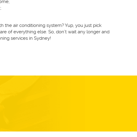
home;
;
 the air conditioning system? Yup, you just pick
re of everything else. So, don’t wait any longer and
ning services in Sydney!