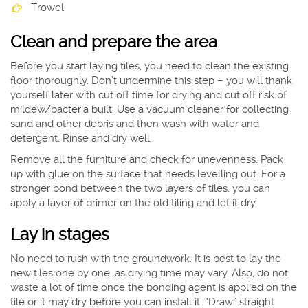
Trowel
Clean and prepare the area
Before you start laying tiles, you need to clean the existing
floor thoroughly. Don’t undermine this step – you will thank
yourself later with cut off time for drying and cut off risk of
mildew/bacteria built. Use a vacuum cleaner for collecting
sand and other debris and then wash with water and
detergent. Rinse and dry well.
Remove all the furniture and check for unevenness. Pack
up with glue on the surface that needs levelling out. For a
stronger bond between the two layers of tiles, you can
apply a layer of primer on the old tiling and let it dry.
Lay in stages
No need to rush with the groundwork. It is best to lay the
new tiles one by one, as drying time may vary. Also, do not
waste a lot of time once the bonding agent is applied on the
tile or it may dry before you can install it. “Draw” straight