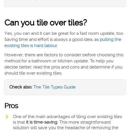
Can you tile over tiles?
Yes, you can and it can be great for a fast room update, too.
Saving time and effort is always a good idea, as
pulling the
existing tiles is hard labour
.
However, there are factors to consider before choosing this
method for a bathroom or kitchen update. To help you
decide better, read the pros and cons and determine if you
should tile over existing tiles.
Check also:
The Tile Types Guide
Pros
One of the main advantages of tiling over existing tiles
is that
it is time-saving
. This more straightforward
solution will save you the headache of removing the