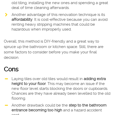
old tiling, installing the new ones and spending a great
deal of time cleaning afterwards.
Another advantage of this renovation technique is its
affordability
. It is cost-effective because you can avoid
renting heavy stripping machines that could be
hazardous when improperly used.
Overall, this method is DIY-friendly and a great way to
spruce up the bathroom or kitchen space. Still, there are
some factors to consider before you make your final
decision.
Cons
Laying tiles over old tiles would result in
adding extra
height to your floor
. This may become an issue if the
new floor level starts blocking the doors or cupboards.
Chances are they have already been levelled to the old
flooring.
Another drawback could be the
step to the bathroom
entrance becoming too high
and a hazard accident