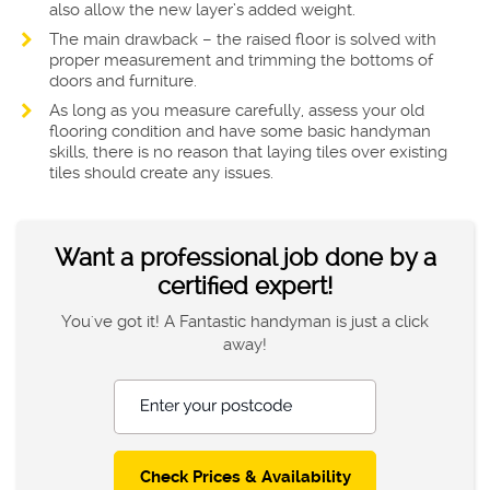
also allow the new layer’s added weight.
The main drawback – the raised floor is solved with
proper measurement and trimming the bottoms of
doors and furniture.
As long as you measure carefully, assess your old
flooring condition and have some basic handyman
skills, there is no reason that laying tiles over existing
tiles should create any issues.
Want a professional job done by a
certified expert!
You've got it! A Fantastic handyman is just a click
away!
Enter your postcode