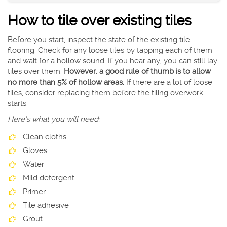
How to tile over existing tiles
Before you start, inspect the state of the existing tile
flooring. Check for any loose tiles by tapping each of them
and wait for a hollow sound. If you hear any, you can still lay
tiles over them.
However, a good rule of thumb is to allow
no more than 5% of hollow areas.
If there are a lot of loose
tiles, consider replacing them before the tiling overwork
starts.
Here’s what you will need:
Clean cloths
Gloves
Water
Mild detergent
Primer
Tile adhesive
Grout