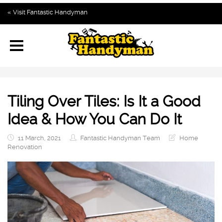
Home
« Visit Fantastic Handyman
Our Blog Topics
Subscribe
Contact us
Tiling Over Tiles: Is It a Good
Idea & How You Can Do It
11 March, 2021
Fantastic Handyman Team
Home
Renovation