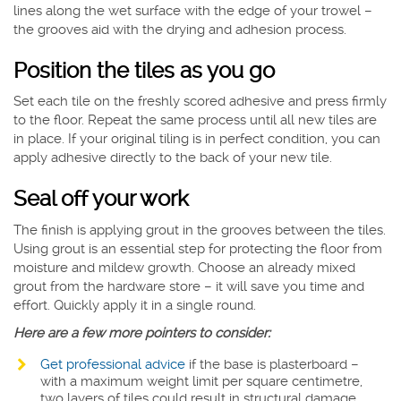
lines along the wet surface with the edge of your trowel –
the grooves aid with the drying and adhesion process.
Position the tiles as you go
Set each tile on the freshly scored adhesive and press firmly
to the floor. Repeat the same process until all new tiles are
in place. If your original tiling is in perfect condition, you can
apply adhesive directly to the back of your new tile.
Seal off your work
The finish is applying grout in the grooves between the tiles.
Using grout is an essential step for protecting the floor from
moisture and mildew growth. Choose an already mixed
grout from the hardware store – it will save you time and
effort. Quickly apply it in a single round.
Here are a few more pointers to consider:
Get professional advice
if the base is plasterboard –
with a maximum weight limit per square centimetre,
two layers of tiles could result in structural damage.