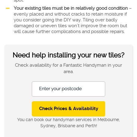
spot.
Your existing tiles must be in relatively good condition
–
evenly placed and without cracks to retain moisture if
you consider going the DIY way. Tiling over badly
damaged or uneven tiles won’t improve the room but
will cause further complications and possible repairs.
Need help installing your new tiles?
Check availability for a Fantastic Handyman in your
area.
Enter your postcode
You can book our handyman services in Melbourne,
Sydney, Brisbane and Perth!