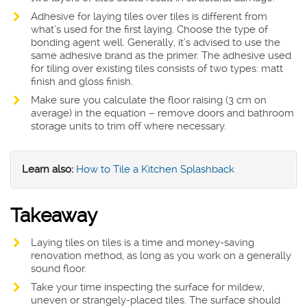
Adhesive for laying tiles over tiles is different from
what’s used for the first laying. Choose the type of
bonding agent well. Generally, it’s advised to use the
same adhesive brand as the primer. The adhesive used
for tiling over existing tiles consists of two types: matt
finish and gloss finish.
Make sure you calculate the floor raising (3 cm on
average) in the equation – remove doors and bathroom
storage units to trim off where necessary.
Learn also:
How to Tile a Kitchen Splashback
Takeaway
Laying tiles on tiles is a time and money-saving
renovation method, as long as you work on a generally
sound floor.
Take your time inspecting the surface for mildew,
uneven or strangely-placed tiles. The surface should