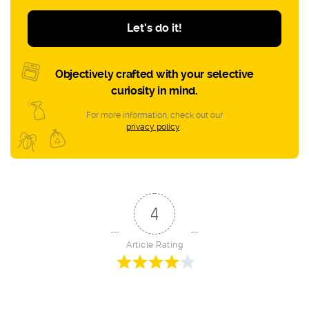
Let’s do it!
Objectively crafted with your selective
curiosity in mind.
For more information, check out our
privacy policy
.
4
Article Rating