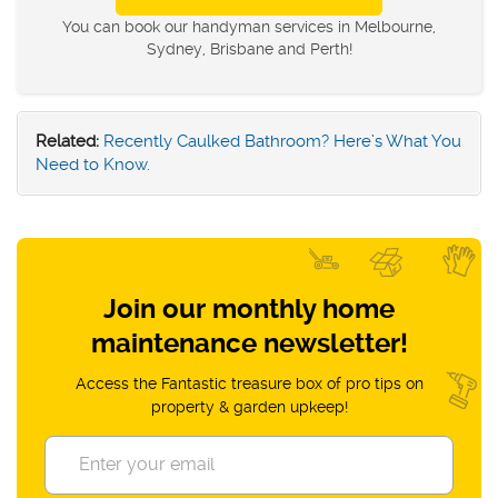
You can book our handyman services in Melbourne,
Sydney, Brisbane and Perth!
Related:
Recently Caulked Bathroom? Here’s What You
Need to Know.
Join our monthly home
maintenance newsletter!
Access the Fantastic treasure box of pro tips on
property & garden upkeep!