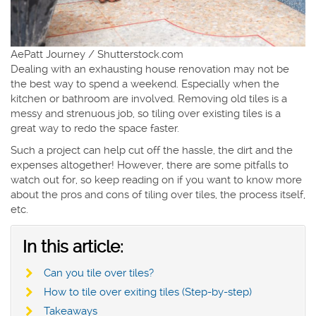
AePatt Journey / Shutterstock.com
Dealing with an exhausting house renovation may not be
the best way to spend a weekend. Especially when the
kitchen or bathroom are involved. Removing old tiles is a
messy and strenuous job, so tiling over existing tiles is a
great way to redo the space faster.
Such a project can help cut off the hassle, the dirt and the
expenses altogether! However, there are some pitfalls to
watch out for, so keep reading on if you want to know more
about the pros and cons of tiling over tiles, the process itself,
etc.
In this article:
Can you tile over tiles?
How to tile over exiting tiles (Step-by-step)
Takeaways