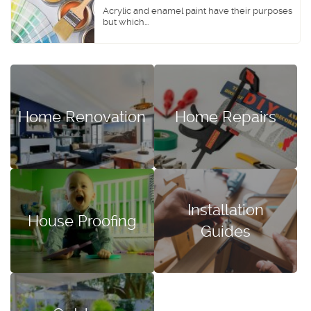
Acrylic and enamel paint have their purposes
but which...
Home Renovation
Home Repairs
Installation
House Proofing
Guides