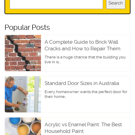
Search
Popular Posts
A Complete Guide to Brick Wall
Cracks and How to Repair Them
There is a huge chance that the building you
live in is...
Standard Door Sizes in Australia
Every homeowner wants the perfect door for
their home...
Acrylic vs Enamel Paint: The Best
Household Paint