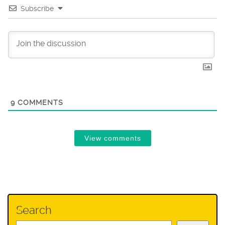
Subscribe
9
COMMENTS
View comments
Search