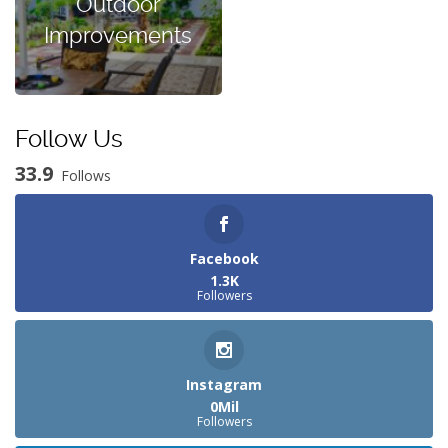
Outdoor
Improvements
Follow Us
33.9
Follows
Facebook
1.3K
Followers
Instagram
0Mil
Followers