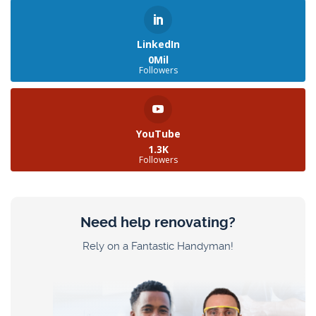
LinkedIn
0Mil
Followers
YouTube
1.3K
Followers
Need help renovating?
Rely on a Fantastic Handyman!