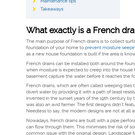
Maintenance tips
Takeaways
What exactly is a French dra
The main purpose of French drains is to collect sur
foundation of your home to
prevent moisture seepi
as a new house foundation is built if the area is k
French drains can be installed both around the fou
when moisture is expected to creep into the house 
basement capture the water before it reaches the fo
French drains, which are often called weeping tiles to
divert water by providing it with a path of least re
invented in the sunset years of the 19th century by
was also an avid farmer. The first designs didn’t featur
Needless to say, the modern designs are not at all a
Nowadays, french drains are built with a pipe perfo
can flow through them. This minimises the risk of s
common issue with the original design. Landscape fabr