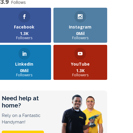
33.9
Follows
Facebook
Instagram
1.3K
0Mil
Followers
Followers
LinkedIn
YouTube
0Mil
1.3K
Followers
Followers
Need help at
home?
Rely on a Fantastic
Handyman!