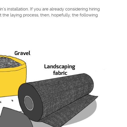
n’s installation. If you are already considering hiring
t the laying process, then, hopefully, the following