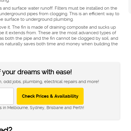
nting.
and surface water runoff. Filters must be installed on the
 underground pipes from clogging. This is an efficient way to
 the surface to underground plumbing.
ve it. The fin is made of draining composite and sucks up
pipe it extends from. These are the most advanced types of
as both the pipe and the fin cannot be clogged by soil, and
 This naturally saves both time and money when building the
 your dreams with ease!
 odd jobs, plumbing, electrical repairs and more!
 in Melbourne, Sydney, Brisbane and Perth!
led?