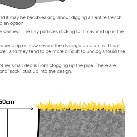
and it may be backbreaking labour digging an entire trench
o an option.
 washed. The tiny particles sticking to it may end up in the
y depending on how severe the drainage problem is. There
s lower, and they tend to be more difficult to unclog should the
d other small debris from clogging up the pipe. There are
ic “sock” built up into the design.