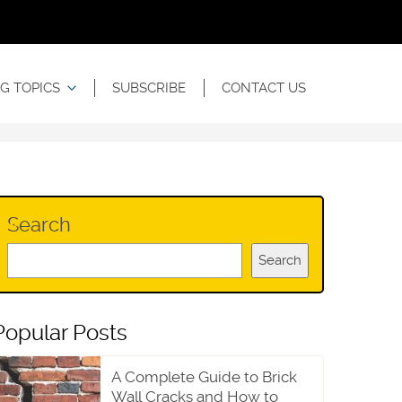
G TOPICS
SUBSCRIBE
CONTACT US
Search
Search
Popular Posts
A Complete Guide to Brick
Wall Cracks and How to