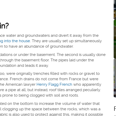
in?
face water and groundwaters and divert it away from the
ng into the house
. They are usually set up simultaneously
nown to have an abundance of groundwater.
ndations or under the basement. The second is usually done
through the basement floor. The pipes laid under the
undation and leads it away.
o, were originally trenches filled with rocks or gravel to
sistance. French drains do not come from France but were
 the American lawyer
Henry Flagg French
who apparently
e a pipe at all, but instead, roof tiles arranged peculiarly.
s prone to being clogged with soil and roots.
rated on the bottom to increase the volume of water that
oil clogging up the space between the rocks, which was a
ic is also used to protect against this, making it possible