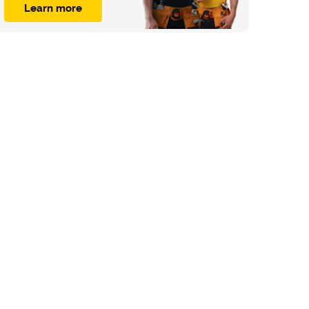
Learn more