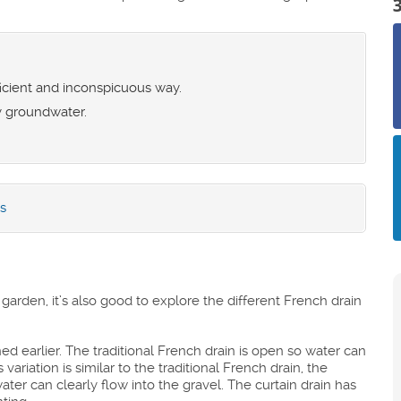
ficient and inconspicuous way.
y groundwater.
s
arden, it’s also good to explore the different French drain
ed earlier. The traditional French drain is open so water can
ariation is similar to the traditional French drain, the
water can clearly flow into the gravel. The curtain drain has