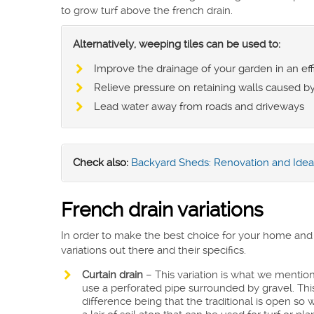
to grow turf above the french drain.
Alternatively, weeping tiles can be used to:
Improve the drainage of your garden in an ef
Relieve pressure on retaining walls caused b
Lead water away from roads and driveways
Check also:
Backyard Sheds: Renovation and Idea
French drain variations
In order to make the best choice for your home and g
variations out there and their specifics.
Curtain drain
– This variation is what we mention
use a perforated pipe surrounded by gravel. This v
difference being that the traditional is open so 