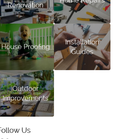
Home Repairs
Renovation
Installation
House Proofing
Guides
Outdoor
Improvements
Follow Us