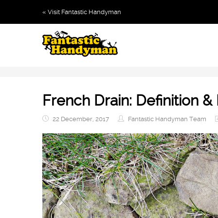
« Visit Fantastic Handyman
French Drain: Definition & 
22 December, 2017
Fantastic Handyman Team