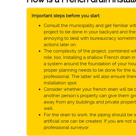
Important steps before you start:
Consult the municipality and get familiar with
project to be done in your backyard and the 
annoying to deal with bureaucracy sometimes,
actions later on.
The complexity of the project, combined with
role, too. Installing a shallow French drain
a system around the foundation of your hou
proper planning needs to be done for the suc
professional. The latter will also ensure th
installation spot.
Consider whether your french drain will be
another person’s property can give them grou
away from any buildings and private property 
well.
For the drain to work, the piping should be sl
artificial one can be created. If you are not s
professional surveyor.