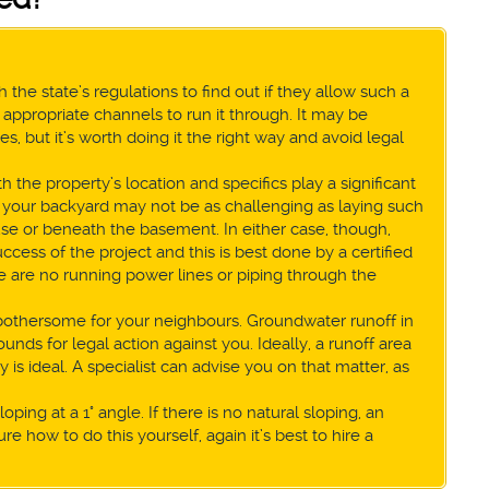
 the state’s regulations to find out if they allow such a
appropriate channels to run it through. It may be
 but it’s worth doing it the right way and avoid legal
 the property’s location and specifics play a significant
 in your backyard may not be as challenging as laying such
se or beneath the basement. In either case, though,
cess of the project and this is best done by a certified
ere are no running power lines or piping through the
 bothersome for your neighbours. Groundwater runoff in
nds for legal action against you. Ideally, a runoff area
is ideal. A specialist can advise you on that matter, as
oping at a 1° angle. If there is no natural sloping, an
ure how to do this yourself, again it’s best to hire a