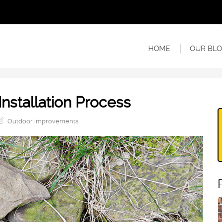
HOME
OUR BLO
Installation Process
Outdoor Improvements