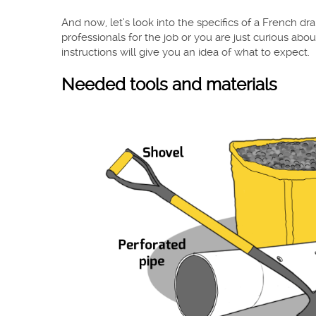
And now, let’s look into the specifics of a French drai
professionals for the job or you are just curious abou
instructions will give you an idea of what to expect.
Needed tools and materials