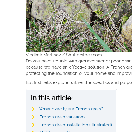
Vladimir Martinov / Shutterstock.com
Do you have trouble with groundwater or poor drain
because we have an effective solution. A French dra
protecting the foundation of your home and improvin
But first, let’s explore further the specifics and pu
In this article:
What exactly is a French drain?
French drain variations
French drain installation (Illustrated)