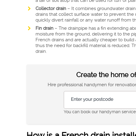
a lair of soil atop that can be used for turf or pla
Collector drain
– It combines groundwater drains 
drains that collect surface water to prevent the
quickly divert rainfall or any water runoff from
Fin drain
– The drainpipe has a fin extending abo
moisture from the ground, delivering it to the 
French drains and are actually cheaper to build 
thus the need for backfill material is reduced.
drain.
Create the home of
Hire professional handymen for renovation,
Enter your postcode
You can book our handyman services
How is a French drain instal