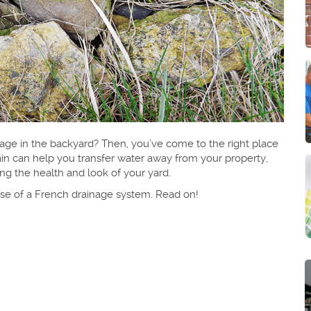
age in the backyard? Then, you’ve come to the right place
in can help you transfer water away from your property,
g the health and look of your yard.
rpose of a French drainage system. Read on!