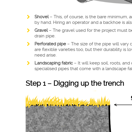
Shovel
– This, of course, is the bare minimum, 
by hand. Hiring an operator and a backhoe is als
Gravel
– The gravel used for the project must be
drain pipe.
Perforated pipe
– The size of the pipe will var
are flexible varieties too, but their durability i
need arise.
Landscaping fabric
– It will keep soil, roots, an
specialised pipes that come with a landscape fabr
Step 1 – Digging up the trench