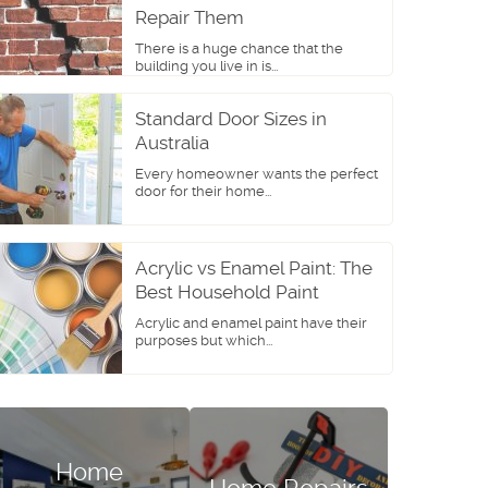
Repair Them
There is a huge chance that the
building you live in is...
Standard Door Sizes in
Australia
Every homeowner wants the perfect
door for their home...
Acrylic vs Enamel Paint: The
Best Household Paint
Acrylic and enamel paint have their
purposes but which...
Home