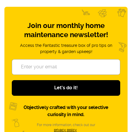
Join our monthly home
maintenance newsletter!
Access the Fantastic treasure box of pro tips on
property & garden upkeep!
Let’s do it!
Objectively crafted with your selective
curiosity in mind.
For more information, check out our
privacy policy
.