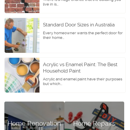
live in is...
Standard Door Sizes in Australia
Every homeowner wants the perfect door for
their home...
Acrylic vs Enamel Paint: The Best
Household Paint
Acrylic and enamel paint have their purposes
but which...
Home Renovation
Home Repairs