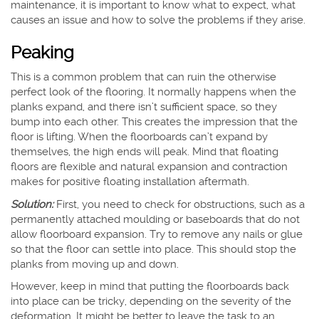
maintenance, it is important to know what to expect, what
causes an issue and how to solve the problems if they arise.
Peaking
This is a common problem that can ruin the otherwise
perfect look of the flooring. It normally happens when the
planks expand, and there isn’t sufficient space, so they
bump into each other. This creates the impression that the
floor is lifting. When the floorboards can’t expand by
themselves, the high ends will peak. Mind that floating
floors are flexible and natural expansion and contraction
makes for positive floating installation aftermath.
Solution:
First, you need to check for obstructions, such as a
permanently attached moulding or baseboards that do not
allow floorboard expansion. Try to remove any nails or glue
so that the floor can settle into place. This should stop the
planks from moving up and down.
However, keep in mind that putting the floorboards back
into place can be tricky, depending on the severity of the
deformation. It might be better to leave the task to an