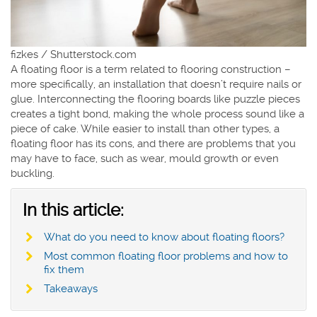
fizkes / Shutterstock.com
A floating floor is a term related to flooring construction –
more specifically, an installation that doesn’t require nails or
glue. Interconnecting the flooring boards like puzzle pieces
creates a tight bond, making the whole process sound like a
piece of cake. While easier to install than other types, a
floating floor has its cons, and there are problems that you
may have to face, such as wear, mould growth or even
buckling.
In this article:
What do you need to know about floating floors?
Most common floating floor problems and how to
fix them
Takeaways