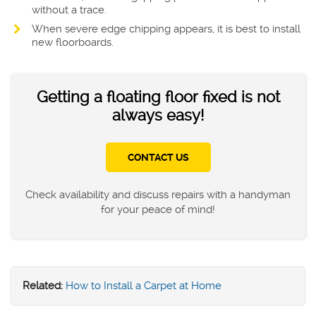
without a trace.
When severe edge chipping appears, it is best to install
new floorboards.
Getting a floating floor fixed is not
always easy!
CONTACT US
Check availability and discuss repairs with a handyman
for your peace of mind!
Related:
How to Install a Carpet at Home