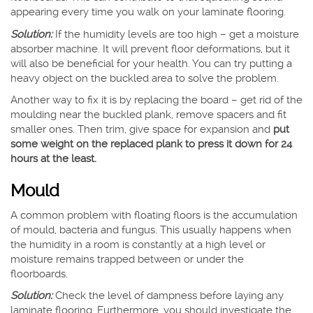
appearing every time you walk on your laminate flooring.
Solution:
If the humidity levels are too high – get a moisture
absorber machine. It will prevent floor deformations, but it
will also be beneficial for your health. You can try putting a
heavy object on the buckled area to solve the problem.
Another way to fix it is by replacing the board – get rid of the
moulding near the buckled plank, remove spacers and fit
smaller ones. Then trim, give space for expansion and
put
some weight on the replaced plank to press it down for 24
hours at the least.
Mould
A common problem with floating floors is the accumulation
of mould, bacteria and fungus. This usually happens when
the humidity in a room is constantly at a high level or
moisture remains trapped between or under the
floorboards.
Solution:
Check the level of dampness before laying any
laminate flooring. Furthermore, you should investigate the