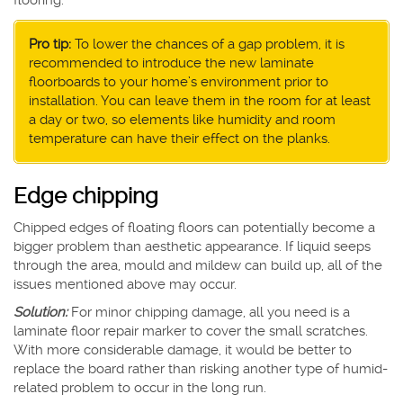
flooring.
Pro tip:
To lower the chances of a gap problem, it is
recommended to introduce the new laminate
floorboards to your home’s environment prior to
installation. You can leave them in the room for at least
a day or two, so elements like humidity and room
temperature can have their effect on the planks.
Edge chipping
Chipped edges of floating floors can potentially become a
bigger problem than aesthetic appearance. If liquid seeps
through the area, mould and mildew can build up, all of the
issues mentioned above may occur.
Solution:
For minor chipping damage, all you need is a
laminate floor repair marker to cover the small scratches.
With more considerable damage, it would be better to
replace the board rather than risking another type of humid-
related problem to occur in the long run.