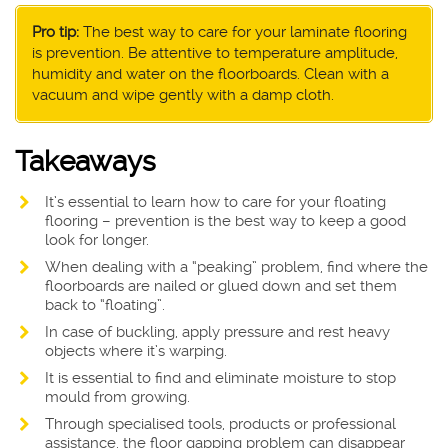
Pro tip:
The best way to care for your laminate flooring
is prevention. Be attentive to temperature amplitude,
humidity and water on the floorboards. Clean with a
vacuum and wipe gently with a damp cloth.
Takeaways
It’s essential to learn how to care for your floating
flooring – prevention is the best way to keep a good
look for longer.
When dealing with a “peaking” problem, find where the
floorboards are nailed or glued down and set them
back to “floating”.
In case of buckling, apply pressure and rest heavy
objects where it’s warping.
It is essential to find and eliminate moisture to stop
mould from growing.
Through specialised tools, products or professional
assistance, the floor gapping problem can disappear