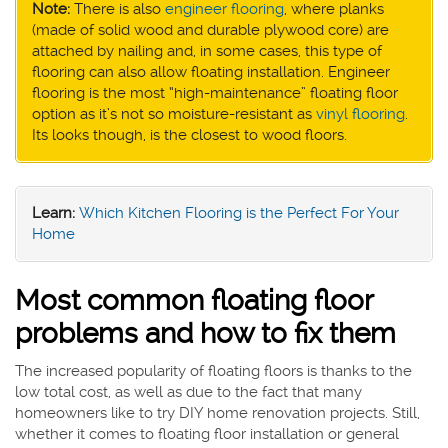
Note:
There is also
engineer flooring
, where planks
(made of solid wood and durable plywood core) are
attached by nailing and, in some cases, this type of
flooring can also allow floating installation. Engineer
flooring is the most “high-maintenance” floating floor
option as it’s not so moisture-resistant as
vinyl flooring
.
Its looks though, is the closest to wood floors.
Learn:
Which Kitchen Flooring is the Perfect For Your
Home
Most common floating floor
problems and how to fix them
The increased popularity of floating floors is thanks to the
low total cost, as well as due to the fact that many
homeowners like to try DIY home renovation projects. Still,
whether it comes to floating floor installation or general