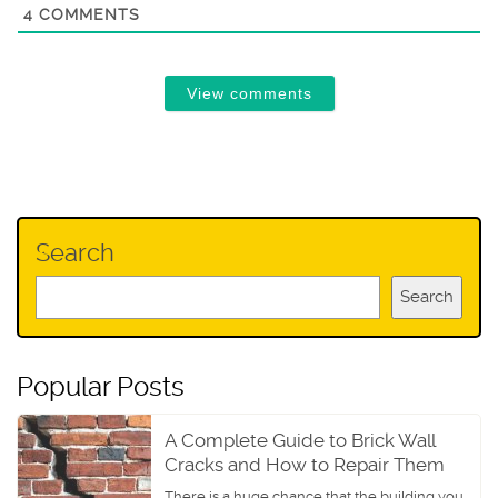
4
COMMENTS
View comments
Search
Search
Popular Posts
A Complete Guide to Brick Wall
Cracks and How to Repair Them
There is a huge chance that the building you