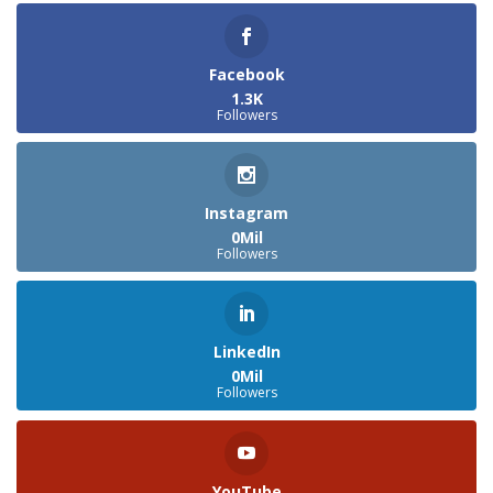
Facebook
1.3K
Followers
Instagram
0Mil
Followers
LinkedIn
0Mil
Followers
YouTube