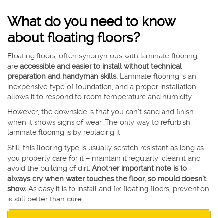
What do you need to know
about floating floors?
Floating floors, often synonymous with laminate flooring,
are
accessible and easier to install without technical
preparation and handyman skills.
Laminate flooring is an
inexpensive type of foundation, and a proper installation
allows it to respond to room temperature and humidity.
However, the downside is that you can’t sand and finish
when it shows signs of wear. The only way to refurbish
laminate flooring is by replacing it.
Still, this flooring type is usually scratch resistant as long as
you properly care for it – maintain it regularly, clean it and
avoid the building of dirt.
Another important note is to
always dry when water touches the floor, so mould doesn’t
show.
As easy it is to install and fix floating floors, prevention
is still better than cure.