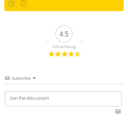
4.5
Article Rating
Subscribe