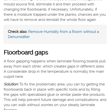
mould source first, eliminate it and then proceed with
changing the floorboards, if necessary. Unfortunately, if
there is moisture trapped under the planks, chances are you
will have to remove and reinstall the whole floor again.
Check also:
Remove Humidity from a Room without a
Dehumidifier
Floorboard gaps
A floor gapping happens when laminate flooring boards pull
away from each other, which creates gaps in different sizes.
A considerate drop in the temperature is normally the main
culprit here.
Solution:
To fix the problematic area, you can try getting the
floorboards back in place with specific tools and by filling
the gaps with specialised glue or similar paste-like products.
This will help prevent future damage and complications, and
you can walk without worries on your steady laminate