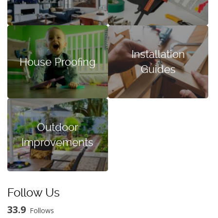
Installation
House Proofing
Guides
Outdoor
Improvements
Follow Us
33.9
Follows