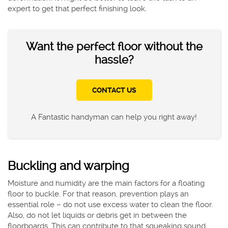
expert to get that perfect finishing look.
Want the perfect floor without the
hassle?
CONTACT US
A Fantastic handyman can help you right away!
Buckling and warping
Moisture and humidity are the main factors for a floating
floor to buckle. For that reason, prevention plays an
essential role – do not use excess water to clean the floor.
Also, do not let liquids or debris get in between the
floorboards. This can contribute to that squeaking sound