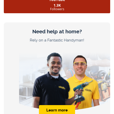
1.3K
Followers
Need help at home?
Rely on a Fantastic Handyman!
Learn more