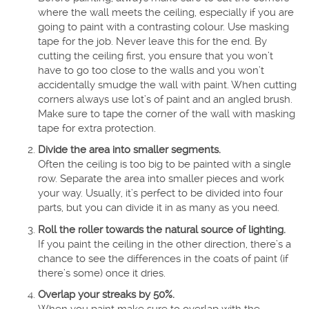
where the wall meets the ceiling, especially if you are
going to paint with a contrasting colour. Use masking
tape for the job. Never leave this for the end. By
cutting the ceiling first, you ensure that you won’t
have to go too close to the walls and you won’t
accidentally smudge the wall with paint. When cutting
corners always use lot’s of paint and an angled brush.
Make sure to tape the corner of the wall with masking
tape for extra protection.
Divide the area into smaller segments.
Often the ceiling is too big to be painted with a single
row. Separate the area into smaller pieces and work
your way. Usually, it’s perfect to be divided into four
parts, but you can divide it in as many as you need.
Roll the roller towards the natural source of lighting.
If you paint the ceiling in the other direction, there’s a
chance to see the differences in the coats of paint (if
there’s some) once it dries.
Overlap your streaks by 50%.