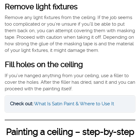
Remove light fixtures
Remove any light fixtures from the ceiling. If the job seems
too complicated or you’re unsure if you’ll be able to put
them back on, you can attempt covering them with masking
tape. Proceed with caution when taking it off. Depending on
how strong the glue of the masking tape is and the material
of your light fixtures, it might damage them.
Fill holes on the ceiling
If you’ve hanged anything from your ceiling, use a filler to
cover the holes. After the filler has dried, sand it and you can
proceed with the painting itself.
Check out:
What Is Satin Paint & Where to Use It
Painting a ceiling – step-by-step