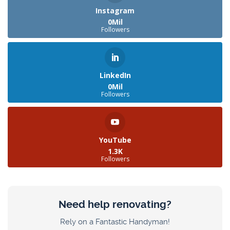
Instagram
0Mil
Followers
LinkedIn
0Mil
Followers
YouTube
1.3K
Followers
Need help renovating?
Rely on a Fantastic Handyman!