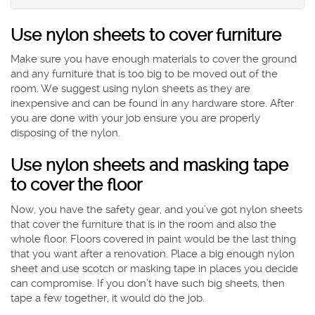
Use nylon sheets to cover furniture
Make sure you have enough materials to cover the ground
and any furniture that is too big to be moved out of the
room. We suggest using nylon sheets as they are
inexpensive and can be found in any hardware store. After
you are done with your job ensure you are properly
disposing of the nylon.
Use nylon sheets and masking tape
to cover the floor
Now, you have the safety gear, and you’ve got nylon sheets
that cover the furniture that is in the room and also the
whole floor. Floors covered in paint would be the last thing
that you want after a renovation. Place a big enough nylon
sheet and use scotch or masking tape in places you decide
can compromise. If you don’t have such big sheets, then
tape a few together, it would do the job.