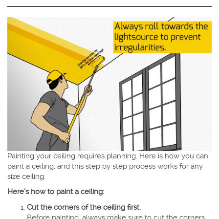
Painting your ceiling requires planning. Here is how you can
paint a ceiling, and this step by step process works for any
size ceiling.
Here’s how to paint a ceiling:
Cut the corners of the ceiling first.
Before painting, always make sure to cut the corners