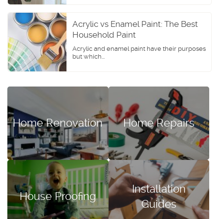
Acrylic vs Enamel Paint: The Best
Household Paint
Acrylic and enamel paint have their purposes
but which...
Home Renovation
Home Repairs
Installation
House Proofing
Guides