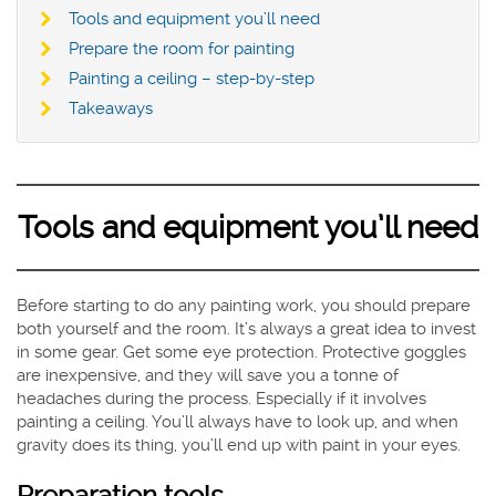
Tools and equipment you’ll need
Prepare the room for painting
Painting a ceiling – step-by-step
Takeaways
Tools and equipment you’ll need
Before starting to do any painting work, you should prepare
both yourself and the room. It’s always a great idea to invest
in some gear. Get some eye protection. Protective goggles
are inexpensive, and they will save you a tonne of
headaches during the process. Especially if it involves
painting a ceiling. You’ll always have to look up, and when
gravity does its thing, you’ll end up with paint in your eyes.