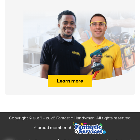
Learn more
Copyright © 2016 - 2026 Fantastic Handyman. All rights reserved.
A proud member of