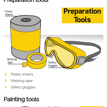
Preparation tools
Plastic sheets
Masking tape
Safety goggles
Painting tools