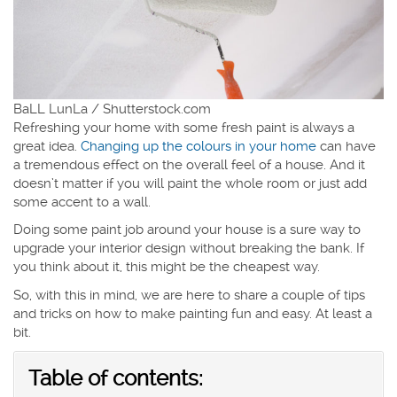
BaLL LunLa / Shutterstock.com
Refreshing your home with some fresh paint is always a
great idea.
Changing up the colours in your home
can have
a tremendous effect on the overall feel of a house. And it
doesn’t matter if you will paint the whole room or just add
some accent to a wall.
Doing some paint job around your house is a sure way to
upgrade your interior design without breaking the bank. If
you think about it, this might be the cheapest way.
So, with this in mind, we are here to share a couple of tips
and tricks on how to make painting fun and easy. At least a
bit.
Table of contents: