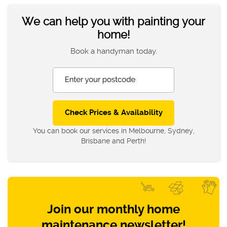
We can help you with painting your
home!
Book a handyman today.
Enter your postcode
You can book our services in Melbourne, Sydney,
Brisbane and Perth!
Join our monthly home
maintenance newsletter!