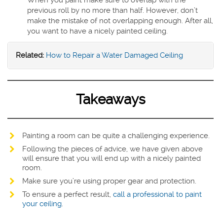
When you paint make sure to overlap with the
previous roll by no more than half. However, don’t
make the mistake of not overlapping enough. After all,
you want to have a nicely painted ceiling.
Related:
How to Repair a Water Damaged Ceiling
Takeaways
Painting a room can be quite a challenging experience.
Following the pieces of advice, we have given above
will ensure that you will end up with a nicely painted
room.
Make sure you’re using proper gear and protection.
To ensure a perfect result,
call a professional to paint
your ceiling
.