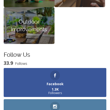
Outdoor
Improvements
Follow Us
33.9
Follows
Facebook
1.3K
Followers