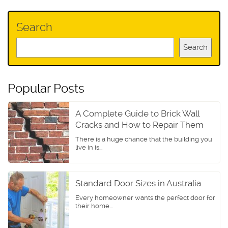
Search
Search
Popular Posts
A Complete Guide to Brick Wall
Cracks and How to Repair Them
There is a huge chance that the building you
live in is...
Standard Door Sizes in Australia
Every homeowner wants the perfect door for
their home...