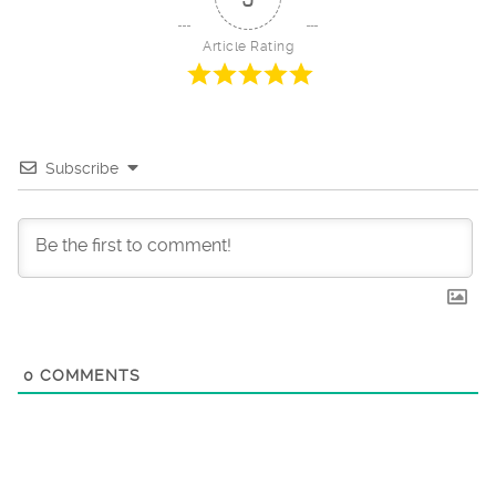
Article Rating
Subscribe
0
COMMENTS