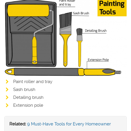
Paint roller and tray
Sash brush
Detailing brush
Extension pole
Related:
9 Must-Have Tools for Every Homeowner