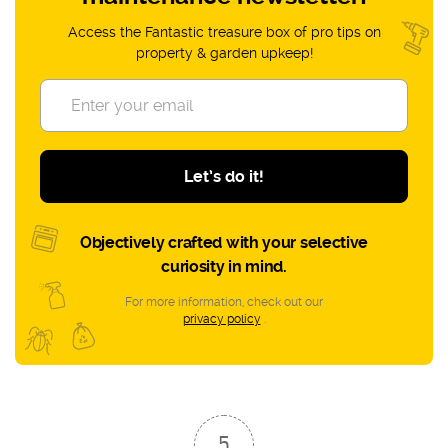
Access the Fantastic treasure box of pro tips on
property & garden upkeep!
Let’s do it!
Objectively crafted with your selective
curiosity in mind.
For more information, check out our
privacy policy
.
5