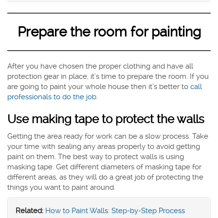
Prepare the room for painting
After you have chosen the proper clothing and have all
protection gear in place, it’s time to prepare the room. If you
are going to paint your whole house then it’s better to
call
professionals to do the job
.
Use making tape to protect the walls
Getting the area ready for work can be a slow process. Take
your time with sealing any areas properly to avoid getting
paint on them. The best way to protect walls is using
masking tape. Get different diameters of masking tape for
different areas, as they will do a great job of protecting the
things you want to paint around.
Related:
How to Paint Walls: Step-by-Step Process